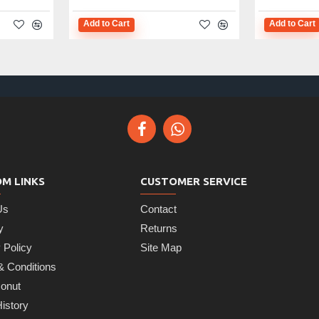
Add to Cart
Add to Cart
M LINKS
CUSTOMER SERVICE
Us
Contact
y
Returns
 Policy
Site Map
& Conditions
onut
istory