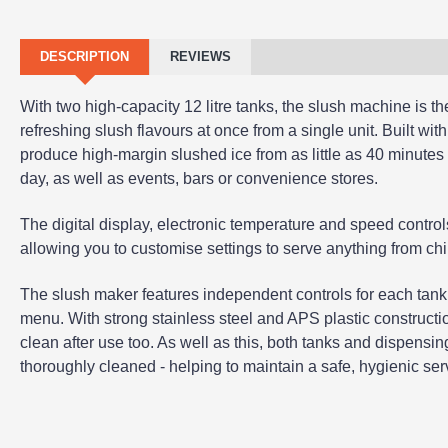
DESCRIPTION
REVIEWS
With two high-capacity 12 litre tanks, the slush machine is the 
refreshing slush flavours at once from a single unit. Built with
produce high-margin slushed ice from as little as 40 minutes 
day, as well as events, bars or convenience stores.
The digital display, electronic temperature and speed control
allowing you to customise settings to serve anything from chil
The slush maker features independent controls for each tank,
menu. With strong stainless steel and APS plastic constructi
clean after use too. As well as this, both tanks and dispens
thoroughly cleaned - helping to maintain a safe, hygienic serv