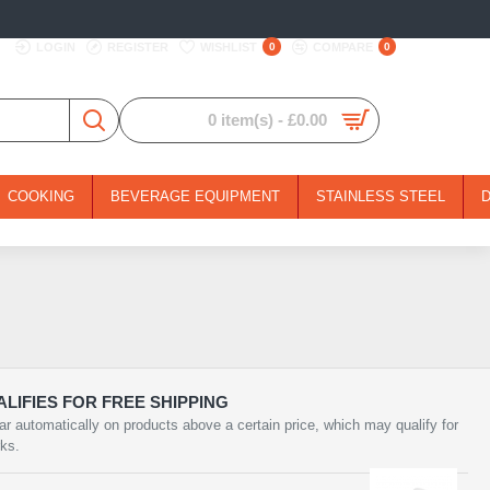
LOGIN
REGISTER
WISHLIST
0
COMPARE
0
0 item(s) - £0.00
COOKING
BEVERAGE EQUIPMENT
STAINLESS STEEL
LIFIES FOR FREE SHIPPING
ar automatically on products above a certain price, which may qualify for
rks.