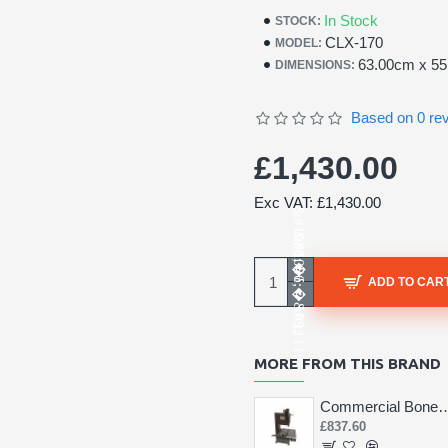
In Stock
STOCK:
CLX-170
MODEL:
63.00cm x 5
DIMENSIONS:
Based on 0 re
£1,430.00
Exc VAT: £1,430.00
ADD TO CAR
MORE FROM THIS BRAND
Commercial Bone 
£837.60