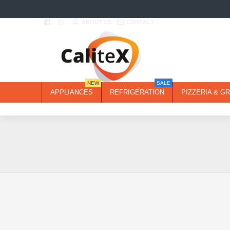
ABOUT US
CONTACT
NEW
SALE
APPLIANCES
REFRIGERATION
PIZZERIA & GR