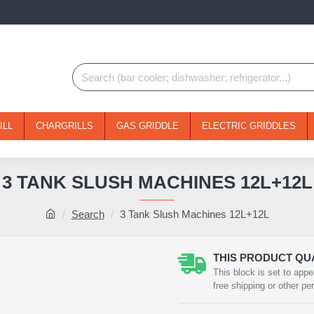
ILL
CHARGRILLS
GAS GRIDDLE
ELECTRIC GRIDDLES
3 TANK SLUSH MACHINES 12L+12L
Search
3 Tank Slush Machines 12L+12L
THIS PRODUCT QUA
NEW
This block is set to appe
free shipping or other pe