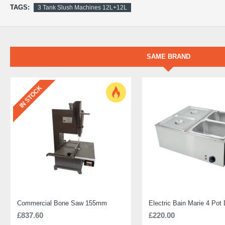
TAGS:
3 Tank Slush Machines 12L+12L
SAME BRAND
IN STOCK
Commercial Bone Saw 155mm
£837.60
£220.00