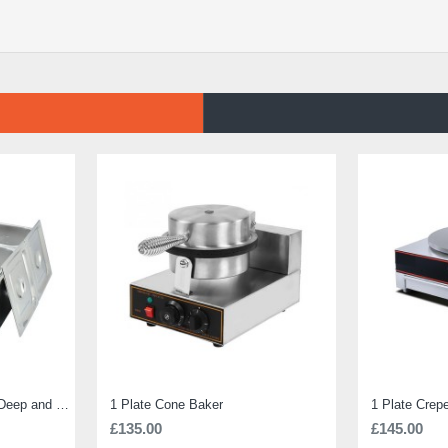
Electric Bain Marie 4 Pot Deep and big
1 Plate Cone Baker
1 Plate Crep
£135.00
£145.00