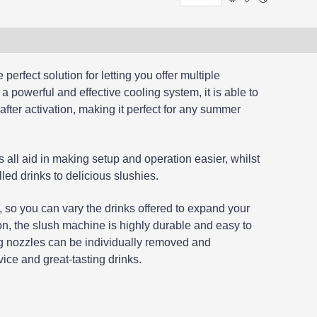
perfect solution for letting you offer multiple
 a powerful and effective cooling system, it is able to
after activation, making it perfect for any summer
s all aid in making setup and operation easier, whilst
led drinks to delicious slushies.
 so you can vary the drinks offered to expand your
on, the slush machine is highly durable and easy to
ing nozzles can be individually removed and
ice and great-tasting drinks.