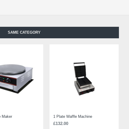
SAME CATEGORY
e Maker
1 Plate Waffle Machine
£132.00