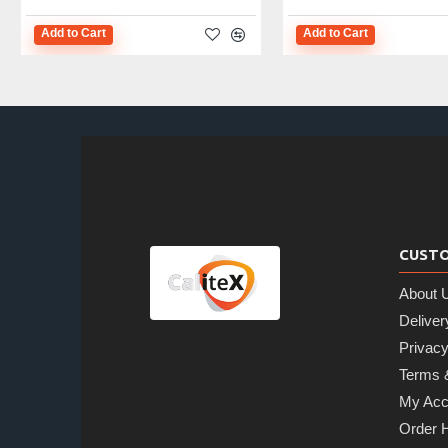
Add to Cart
Add to Cart
CUSTO
About 
Deliver
Privacy
Terms 
My Acc
Order H