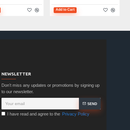
Add to Cart
NEWSLETTER
Don't miss any updates or promotions by signing up
to our newsletter.
SEND
I have read and agree to the
Privacy Policy