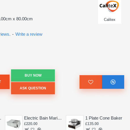
5.00cm x 80.00cm
Calitex
views.
-
Write a review
BUY NOW
T
ASK QUESTION
Saw 155mm
Electric Bain Marie 4 Pot Deep and big
1 Plate Cone Baker
£220.00
£135.00