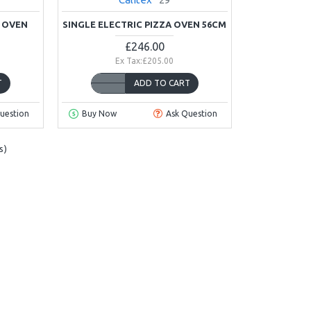
A OVEN
SINGLE ELECTRIC PIZZA OVEN 56CM
£246.00
Ex Tax:£205.00
T
ADD TO CART
uestion
Buy Now
Ask Question
s)