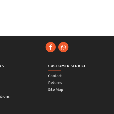
KS
CUSTOMER SERVICE
Contact
Returns
Site Map
itions