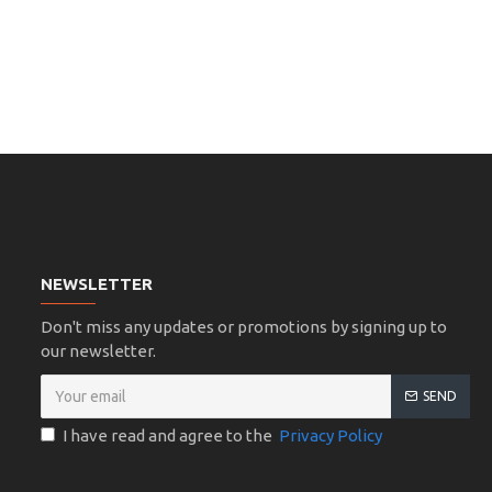
NEWSLETTER
Don't miss any updates or promotions by signing up to
our newsletter.
SEND
I have read and agree to the
Privacy Policy