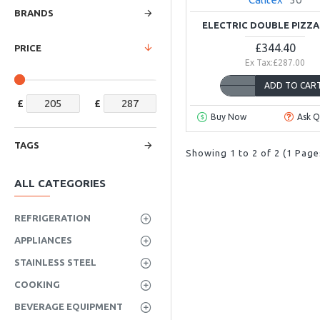
BRANDS
ELECTRIC DOUBLE PIZZ
£344.40
PRICE
Ex Tax:£287.00
ADD TO CAR
£
£
Buy Now
Ask Q
TAGS
Showing 1 to 2 of 2 (1 Page
ALL CATEGORIES
REFRIGERATION
APPLIANCES
STAINLESS STEEL
COOKING
BEVERAGE EQUIPMENT