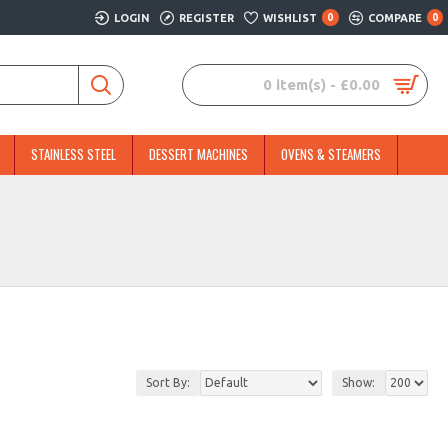
LOGIN
REGISTER
WISHLIST
0
COMPARE
0
0 item(s) - £0.00
STAINLESS STEEL
DESSERT MACHINES
OVENS & STEAMERS
Sort By:
Show: