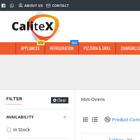
ABOUT US
CONTACT
NEW
SALE
APPLIANCES
REFRIGERATION
PIZZERIA & GRILL
CHARGRILLS
FILTER
Mini Ovens
Clear
AVAILABILITY
Product Com
In Stock
Calitex
30