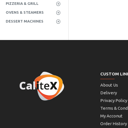
PIZZERIA & GRILL
OVENS & STEAMERS
DESSERT MACHINES
CUSTOM LIN
About Us
Delivery
Privacy Policy
Terms & Cond
My Acconut
Order History