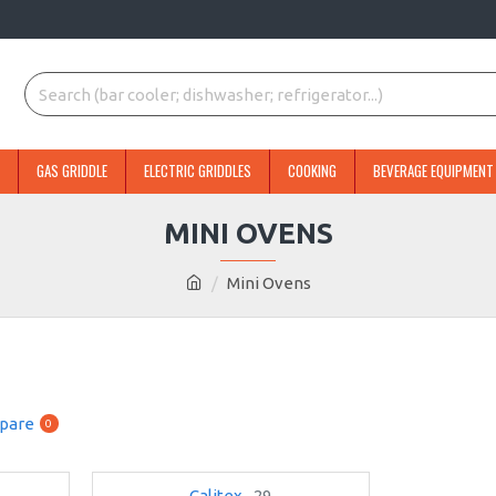
GAS GRIDDLE
ELECTRIC GRIDDLES
COOKING
BEVERAGE EQUIPMENT
MINI OVENS
Mini Ovens
pare
0
Calitex
29