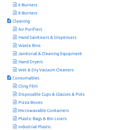
6 Burners
8 Burners
Cleaning
Air Purifiers
Hand Sanitisers & Dispensers
Waste Bins
Janitorial & Cleaning Equipment
Hand Dryers
Wet & Dry Vacuum Cleaners
Consumables
Cling Film
Disposable Cups & Glasses & Pots
Pizza Boxes
Microwavable Containers
Plastic Bags & Bin Liners
Industrial Plastic