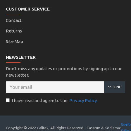
CUSTOMER SERVICE
Contact
Returns
Site Map
NEWSLETTER
Don't miss any updates or promotions by signing up to our
newsletter.
SEND
I have read and agree to the
Privacy Policy
Sent
Copyright © 2022 Calitex, All Rights Reserved - Tasarım & Kodlama:
Biliş