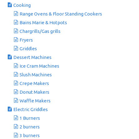
Cooking
Range Ovens & Floor Standing Cookers
Bains Marie & Hotpots
Chargrills/Gas grills
Fryers
Griddles
Dessert Machines
Ice Cram Machines
Slush Machines
Crepe Makers
Donut Makers
Waffle Makers
Electric Griddles
1 Burners
2 burners
3 burners