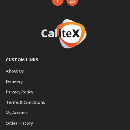
CUSTOM LINKS
About Us
Delivery
Privacy Policy
Terms & Conditions
My Acconut
Order History