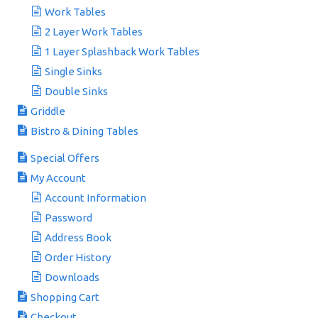
Work Tables
2 Layer Work Tables
1 Layer Splashback Work Tables
Single Sinks
Double Sinks
Griddle
Bistro & Dining Tables
Special Offers
My Account
Account Information
Password
Address Book
Order History
Downloads
Shopping Cart
Checkout