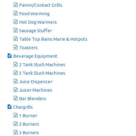
Panini/Contact Grills
Food Warming
Hot Dog Warmers
Sausage Stuffer
Table Top Bains Marie & Hotpots
Toasters
Beverage Equipment
2 Tank Slush Machines
3 Tank Slush Machines
Juice Dispencer
Juicer Machines
Bar Blenders
Chargrills
1 Burner
2 Burners
3 Burners