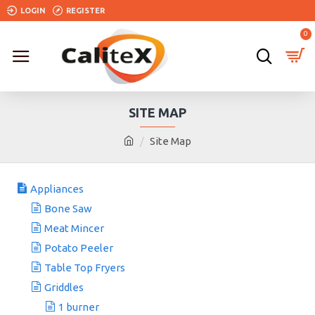
LOGIN
REGISTER
0
SITE MAP
Site Map
Appliances
Bone Saw
Meat Mincer
Potato Peeler
Table Top Fryers
Griddles
1 burner