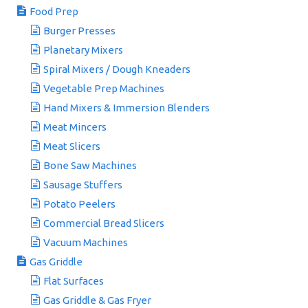
Food Prep
Burger Presses
Planetary Mixers
Spiral Mixers / Dough Kneaders
Vegetable Prep Machines
Hand Mixers & Immersion Blenders
Meat Mincers
Meat Slicers
Bone Saw Machines
Sausage Stuffers
Potato Peelers
Commercial Bread Slicers
Vacuum Machines
Gas Griddle
Flat Surfaces
Gas Griddle & Gas Fryer