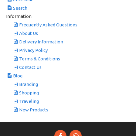
Search
Information
Frequently Asked Questions
About Us
Delivery Information
Privacy Policy
Terms & Conditions
Contact Us
Blog
Branding
Shopping
Traveling
New Products