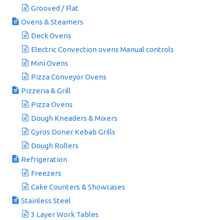
Grooved / Flat
Ovens & Steamers
Deck Ovens
Electric Convection ovens Manual controls
Mini Ovens
Pizza Conveyor Ovens
Pizzeria & Grill
Pizza Ovens
Dough Kneaders & Mixers
Gyros Doner Kebab Grills
Dough Rollers
Refrigeration
Freezers
Cake Counters & Showcases
Stainless Steel
3 Layer Work Tables