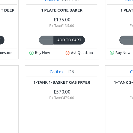
OT DEEP
1 PLATE CONE BAKER
1 PLA
£135.00
Ex Tax:£135.00
E
T
ADD TO CART
uestion
Buy Now
Ask Question
Buy Now
Calitex
126
C
NEW
2-3 DAYS
1-TANK 1-BASKET GAS FRYER
1-TANK 2
£570.00
Ex Tax:£475.00
E