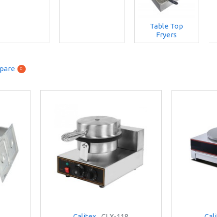
Table Top
Fryers
pare
0
Calitex
CLX-118
Cal