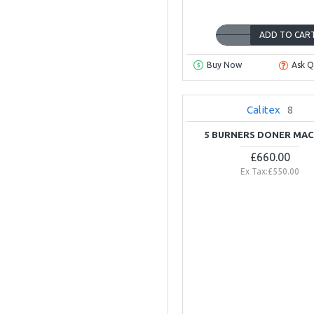
ADD TO CAR
Buy Now
Ask Q
OUT OF STOCK
Calitex
8
5 BURNERS DONER MAC
£660.00
Ex Tax:£550.00