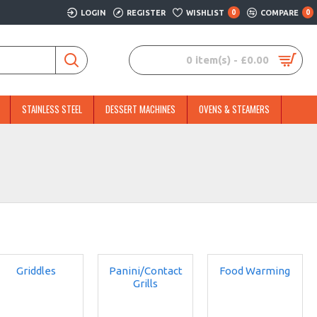
LOGIN
REGISTER
WISHLIST
0
COMPARE
0
0 item(s) - £0.00
STAINLESS STEEL
DESSERT MACHINES
OVENS & STEAMERS
Griddles
Panini/Contact
Food Warming
Grills