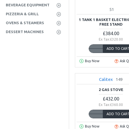
BEVERAGE EQUIPMENT
51
PIZZERIA & GRILL
1 TANK 1 BASKET ELECTRI
OVENS & STEAMERS
FREE STAND
DESSERT MACHINES
£384.00
Ex Tax:£320.00
ADD TO CAR
Buy Now
Ask Q
Calitex
149
2 GAS STOVE
£432.00
Ex Tax:£360.00
ADD TO CAR
Buy Now
Ask Q