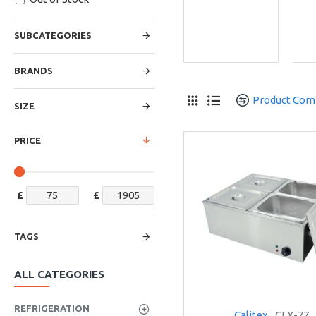
SUBCATEGORIES
BRANDS
Product Com
SIZE
PRICE
£
£
TAGS
ALL CATEGORIES
REFRIGERATION
Calitex
CLX-77