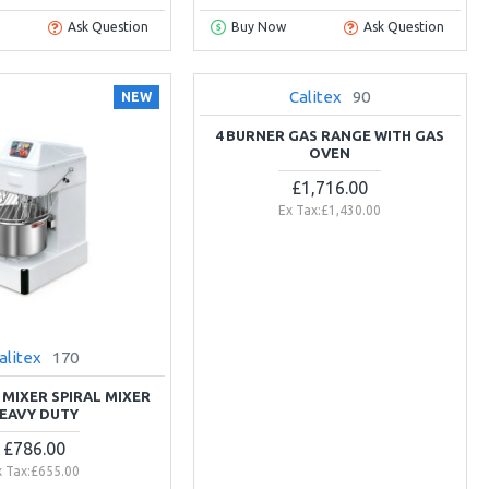
Ask Question
Buy Now
Ask Question
Calitex
90
NEW
NEW
4 BURNER GAS RANGE WITH GAS
OVEN
£1,716.00
Ex Tax:£1,430.00
alitex
170
 MIXER SPIRAL MIXER
EAVY DUTY
£786.00
x Tax:£655.00