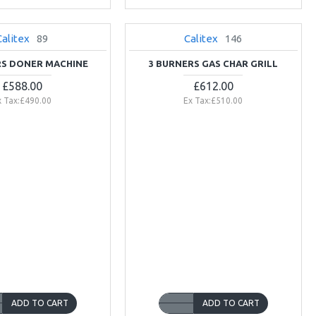
Calitex
89
Calitex
146
NEW
RS DONER MACHINE
3 BURNERS GAS CHAR GRILL
£588.00
£612.00
x Tax:£490.00
Ex Tax:£510.00
ADD TO CART
ADD TO CART