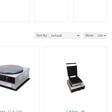
Sort By:
Show:
itex
CLX-116
Calitex
40