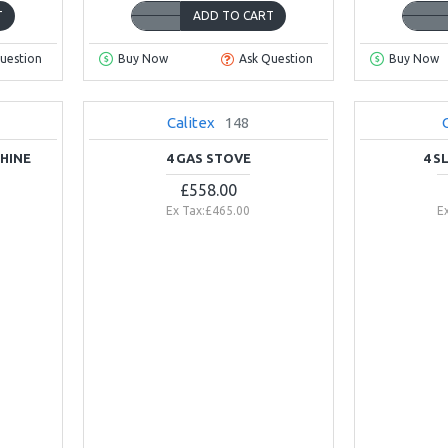
T
ADD TO CART
uestion
Buy Now
Ask Question
Buy Now
Calitex
148
NEW
HINE
4 GAS STOVE
4 S
£558.00
Ex Tax:£465.00
E