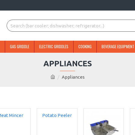
GAS GRIDDLE
ELECTRIC GRIDDLES
COOKING
BEVERAGE EQUIPMENT
APPLIANCES
Appliances
eat Mincer
Potato Peeler