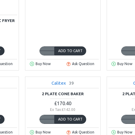
C FRYER
T
ADD TO CART
uestion
Buy Now
Ask Question
Buy Now
Calitex
39
NEW
2 PLATE CONE BAKER
2 PLA
£170.40
Ex Tax:£142.00
E
T
ADD TO CART
uestion
Buy Now
Ask Question
Buy Now