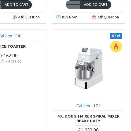
ADD TO CART
ADD TO CART
Ask Question
Buy Now
Ask Question
Calitex
54
NEW
LICE TOASTER
£162.00
x Tax:£135.00
Calitex
171
40L DOUGH MIXER SPIRAL MIXER
HEAVY DUTY
£1,032.00