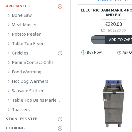
APPLIANCES
ELECTRIC BAIN MARIE 4 P
AND BIG
Bone Saw
£220.00
Meat Mincer
Ex Tax:£220.00
Potato Peeler
ADD TO CAR
Table Top Fryers
Griddles
Buy Now
Ask Q
Panini/Contact Grills
Food Warming
Hot Dog Warmers
Sausage Stuffer
Table Top Bains Marie & Hotpots
Toasters
STAINLESS STEEL
COOKING