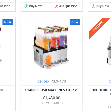
uestion
Buy Now
Ask Question
Buy Now
NEW
NEW
2-3 DAYS
Calitex
CLX-170
C
NE
3 TANK SLUSH MACHINES 12L+12L
30L DOUGH
H
£1,430.00
Ex Tax:£1,430.00
E