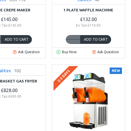
TE CREPE MAKER
1 PLATE WAFFLE MACHINE
£145.00
£132.00
x Tax:£145.00
Ex Tax:£110.00
ADD TO CART
ADD TO CART
Ask Question
Buy Now
Ask Question
alitex
102
NEW
NEW
2-3 DAYS
-BASKET GAS FRYER
£828.00
x Tax:£690.00