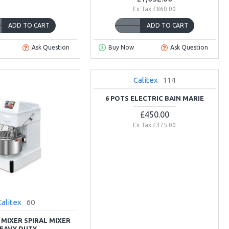
Ex Tax:£860.00
ADD TO CART
ADD TO CART
Ask Question
Buy Now
Ask Question
Calitex
114
NEW
6 POTS ELECTRIC BAIN MARIE
£450.00
Ex Tax:£375.00
Calitex
60
 MIXER SPIRAL MIXER
EAVY DUTY