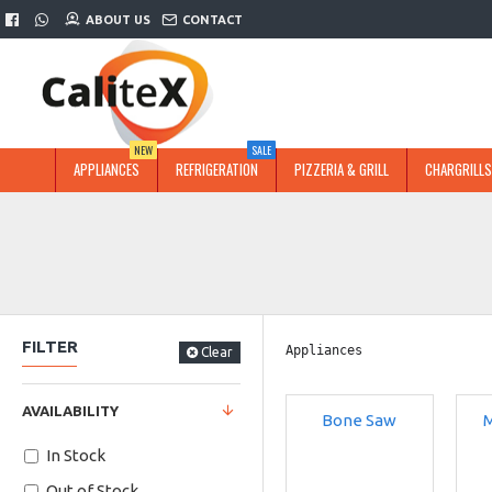
ABOUT US
CONTACT
NEW
SALE
APPLIANCES
REFRIGERATION
PIZZERIA & GRILL
CHARGRILLS
FILTER
Appliances
Clear
AVAILABILITY
Bone Saw
M
In Stock
Out of Stock