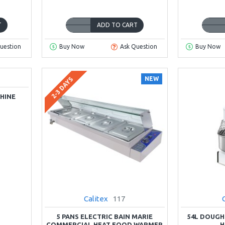
T
ADD TO CART
uestion
Buy Now
Ask Question
Buy Now
NEW
2-3 DAYS
HINE
Calitex
117
5 PANS ELECTRIC BAIN MARIE
54L DOUGH
COMMERCIAL HEAT FOOD WARMER
H