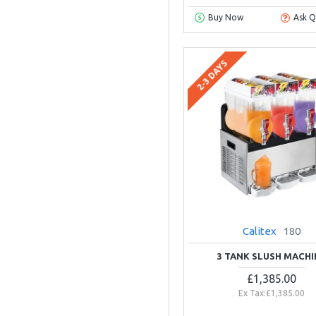
Buy Now
Ask Q
2-3 DAYS
Calitex
180
3 TANK SLUSH MACHI
£1,385.00
Ex Tax:£1,385.00