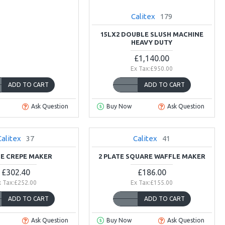
Calitex
179
15LX2 DOUBLE SLUSH MACHINE
HEAVY DUTY
£1,140.00
Ex Tax:£950.00
ADD TO CART
ADD TO CART
Ask Question
Buy Now
Ask Question
Calitex
37
Calitex
41
TE CREPE MAKER
2 PLATE SQUARE WAFFLE MAKER
£302.40
£186.00
x Tax:£252.00
Ex Tax:£155.00
ADD TO CART
ADD TO CART
Ask Question
Buy Now
Ask Question