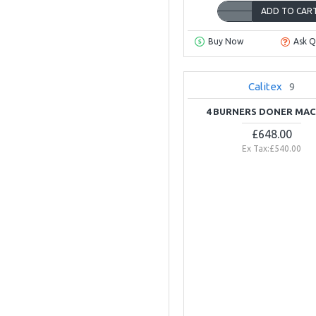
ADD TO CAR
Buy Now
Ask Q
Calitex
9
4 BURNERS DONER MAC
£648.00
Ex Tax:£540.00