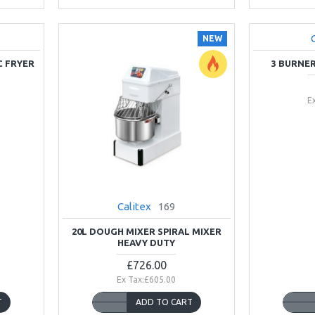
NEW
NEW
C FRYER
3 BURNE
E
Calitex
169
20L DOUGH MIXER SPIRAL MIXER
HEAVY DUTY
£726.00
Ex Tax:£605.00
T
ADD TO CART