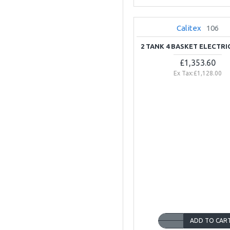
Calitex
106
2 TANK 4 BASKET ELECTRI
£1,353.60
Ex Tax:£1,128.00
ADD TO CAR