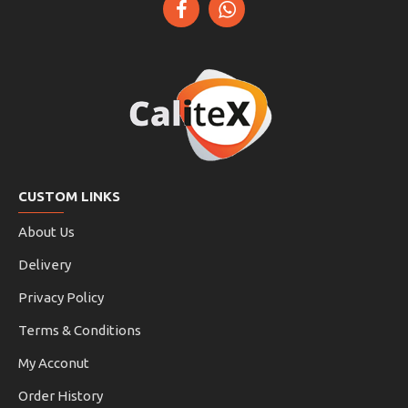
CUSTOM LINKS
About Us
Delivery
Privacy Policy
Terms & Conditions
My Acconut
Order History