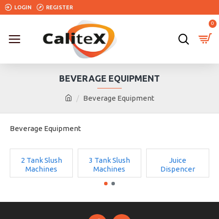
LOGIN
REGISTER
0
BEVERAGE EQUIPMENT
Beverage Equipment
Beverage Equipment
2 Tank Slush
3 Tank Slush
Juice
Machines
Machines
Dispencer