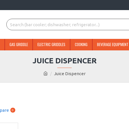
GAS GRIDDLE
ELECTRIC GRIDDLES
COOKING
BEVERAGE EQUIPMENT
JUICE DISPENCER
Juice Dispencer
pare
0
NEW