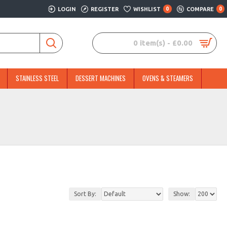
LOGIN
REGISTER
WISHLIST
0
COMPARE
0
0 item(s) - £0.00
STAINLESS STEEL
DESSERT MACHINES
OVENS & STEAMERS
Sort By:
Show: