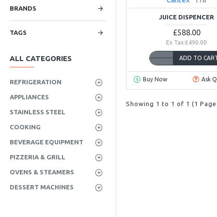
BRANDS
JUICE DISPENCER
£588.00
TAGS
Ex Tax:£490.00
ALL CATEGORIES
ADD TO CAR
Buy Now
Ask Q
REFRIGERATION
APPLIANCES
Showing 1 to 1 of 1 (1 Page
STAINLESS STEEL
COOKING
BEVERAGE EQUIPMENT
PIZZERIA & GRILL
OVENS & STEAMERS
DESSERT MACHINES