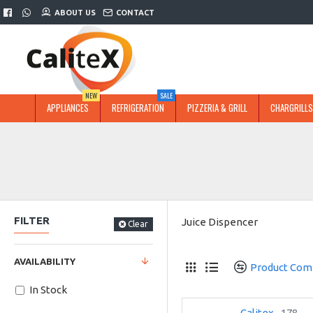
ABOUT US
CONTACT
NEW
SALE
APPLIANCES
REFRIGERATION
PIZZERIA & GRILL
CHARGRILLS
FILTER
Juice Dispencer
Clear
AVAILABILITY
Product Com
In Stock
Calitex
178