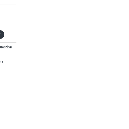
T
uestion
s)