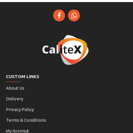
CUSTOM LINKS
About Us
Delivery
Privacy Policy
Terms & Conditions
My Acconut