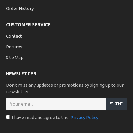
Order History
CUSTOMER SERVICE
Contact
Returns
Site Map
NEWSLETTER
Don't miss any updates or promotions by signing up to our
newsletter.
SEND
I have read and agree to the
Privacy Policy