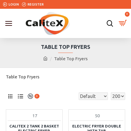
LOGIN
REGISTER
0
TABLE TOP FRYERS
Table Top Fryers
Table Top Fryers
0
17
50
IN STOCK
CALITEX 2 TANK 2 BASKET
ELECTRIC FRYER DOUBLE
ELECTRIC FRYER
WITH TAB