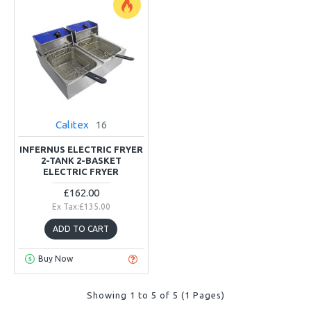
Calitex
16
INFERNUS ELECTRIC FRYER
2-TANK 2-BASKET
ELECTRIC FRYER
£162.00
Ex Tax:£135.00
ADD TO CART
Buy Now
Showing 1 to 5 of 5 (1 Pages)