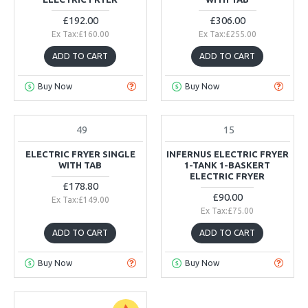
£192.00
£306.00
Ex Tax:£160.00
Ex Tax:£255.00
ADD TO CART
ADD TO CART
Buy Now
Buy Now
49
15
IN STOCK
ELECTRIC FRYER SINGLE
INFERNUS ELECTRIC FRYER
WITH TAB
1-TANK 1-BASKERT
ELECTRIC FRYER
£178.80
£90.00
Ex Tax:£149.00
Ex Tax:£75.00
ADD TO CART
ADD TO CART
Buy Now
Buy Now