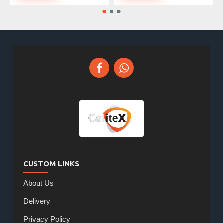
CUSTOM LINKS
About Us
Delivery
Privacy Policy