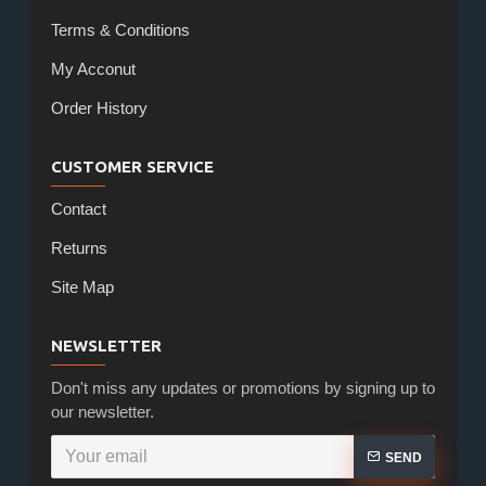
Terms & Conditions
My Acconut
Order History
CUSTOMER SERVICE
Contact
Returns
Site Map
NEWSLETTER
Don't miss any updates or promotions by signing up to
our newsletter.
SEND