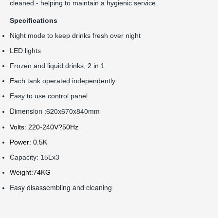
cleaned - helping to maintain a hygienic service.
Specifications
Night mode to keep drinks fresh over night
LED lights
Frozen and liquid drinks, 2 in 1
Each tank operated independently
Easy to use control panel
Dimension :620x670x840mm
Volts: 220-240V?50Hz
Power: 0.5K
Capacity: 15Lx3
Weight:74KG
Easy disassembling and cleaning