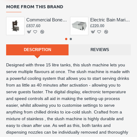
MORE FROM THIS BRAND
Commercial Bone Saw 155mm
Electric Bain Marie 4 Pot Deep and big
£837.60
£220.00
DESCRIPTION
REVIEWS
Designed with three 15 litre tanks, this slush machine lets you
serve multiple flavours at once. The slush machine is made with
a powerful cooling system that allows you to start serving drinks
from as little as 40 minutes after activation - allowing you to
serve guests faster. The digital display, electronic temperature
and speed controls all aid in making the setting-up process
easier, whilst allowing you to customise settings to serve
anything from chilled drinks to ice-cold slush. Crafted from a
mixture of stainless , the slush machine is highly durable and
easy to clean after use. As well as this, both tanks and
dispensing nozzles can be individually removed and thoroughly