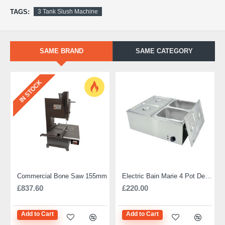
TAGS:
3 Tank Slush Machine
SAME BRAND
SAME CATEGORY
IN STOCK
Commercial Bone Saw 155mm
Electric Bain Marie 4 Pot Deep and big
£837.60
£220.00
Add to Cart
Add to Cart