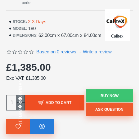
perks.
2-3 Days
STOCK:
180
MODEL:
62.00cm x 67.00cm x 84.00cm
DIMENSIONS:
Calitex
Based on 0 reviews.
-
Write a review
£1,385.00
Exc VAT: £1,385.00
BUY NOW
ADD TO CART
ASK QUESTION