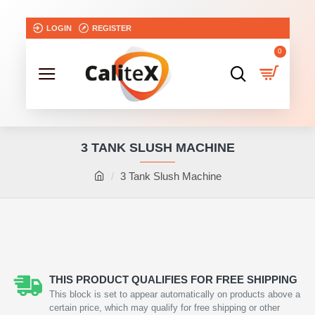
LOGIN
REGISTER
0
3 TANK SLUSH MACHINE
3 Tank Slush Machine
NEW
2-3 DAYS
THIS PRODUCT QUALIFIES FOR FREE SHIPPING
This block is set to appear automatically on products above a
certain price, which may qualify for free shipping or other