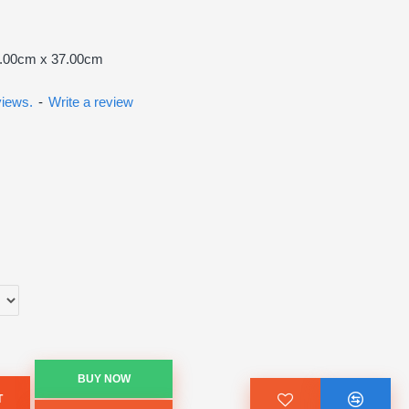
7.00cm x 37.00cm
views.
-
Write a review
BUY NOW
T