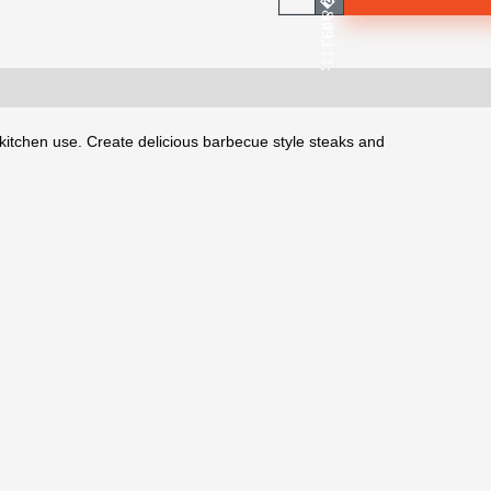
kitchen use. Create delicious barbecue style steaks and 
.