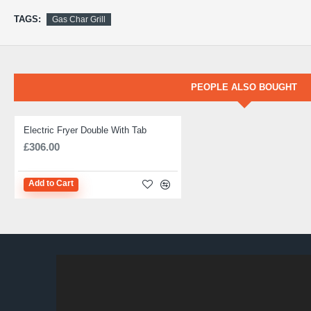
TAGS:
Gas Char Grill
PEOPLE ALSO BOUGHT
Electric Fryer Double With Tab
IN STOCK
£306.00
Add to Cart