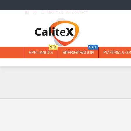
ABOUT US
CONTACT
NEW
SALE
APPLIANCES
REFRIGERATION
PIZZERIA & GR