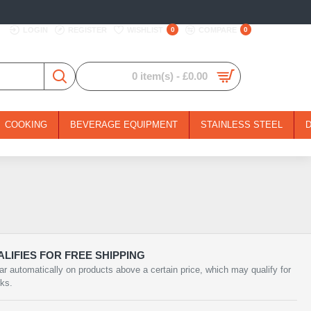
LOGIN
REGISTER
WISHLIST
0
COMPARE
0
0 item(s) - £0.00
COOKING
BEVERAGE EQUIPMENT
STAINLESS STEEL
LIFIES FOR FREE SHIPPING
ar automatically on products above a certain price, which may qualify for
rks.