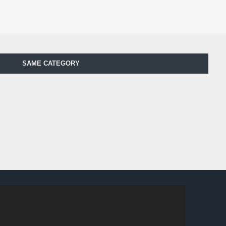
SAME CATEGORY