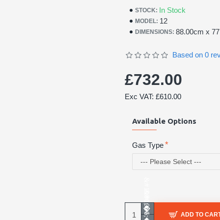
In Stock
STOCK:
12
MODEL:
88.00cm x 7
DIMENSIONS:
Based on 0 re
£732.00
Exc VAT: £610.00
Available Options
Gas Type
ADD TO CAR