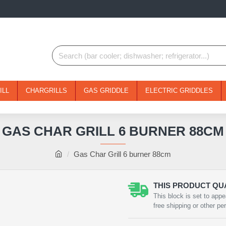
ILL
CHARGRILLS
GAS GRIDDLE
ELECTRIC GRIDDLES
GAS CHAR GRILL 6 BURNER 88CM
Gas Char Grill 6 burner 88cm
THIS PRODUCT QUA
This block is set to appe
free shipping or other pe