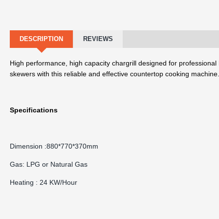
DESCRIPTION
REVIEWS
High performance, high capacity chargrill designed for professional 
skewers with this reliable and effective countertop cooking machine
Specifications
Dimension :880*770*370mm
Gas: LPG or Natural Gas
Heating : 24 KW/Hour