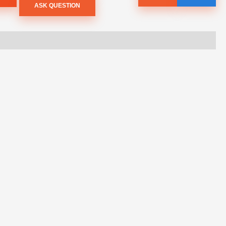
ASK QUESTION