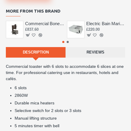
MORE FROM THIS BRAND
Commercial Bone Saw 155mm
Electric Bain Marie 4 Pot Deep and big
£837.60
£220.00
DESCRIPTION
REVIEWS
Commercial toaster with 6 slots to accommodate 6 slices at one
time. For professional catering use in restaurants, hotels and
cafés.
6 slots
2860W
Durable mica heaters
Selective switch for 2 slots or 3 slots
Manual lifting structure
5 minutes timer with bell