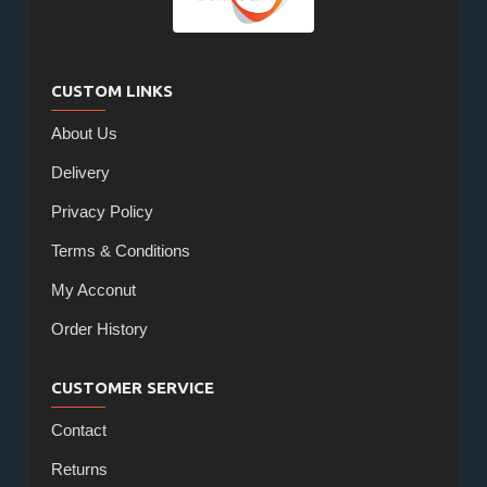
CUSTOM LINKS
About Us
Delivery
Privacy Policy
Terms & Conditions
My Acconut
Order History
CUSTOMER SERVICE
Contact
Returns