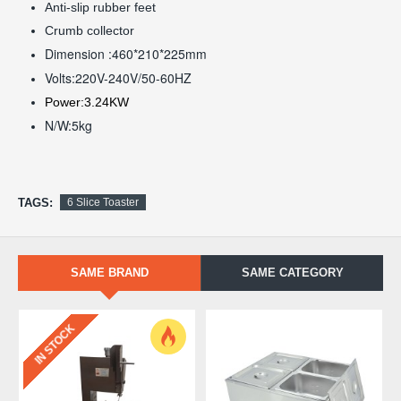
Anti-slip rubber feet
Crumb collector
Dimension :460*210*225mm
Volts:220V-240V/50-60HZ
Power:3.24KW
N/W:5kg
TAGS:
6 Slice Toaster
SAME BRAND
SAME CATEGORY
IN STOCK