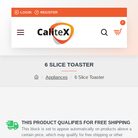
LOGIN
REGISTER
0
6 SLICE TOASTER
Appliances
6 Slice Toaster
THIS PRODUCT QUALIFIES FOR FREE SHIPPING
This block is set to appear automatically on products above a
certain price, which may qualify for free shipping or other