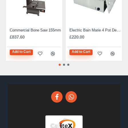
Commercial Bone Saw 155mm
Electric Bain Marie 4 Pot Deep and big
£837.60
£220.00
Add to Cart
Add to Cart