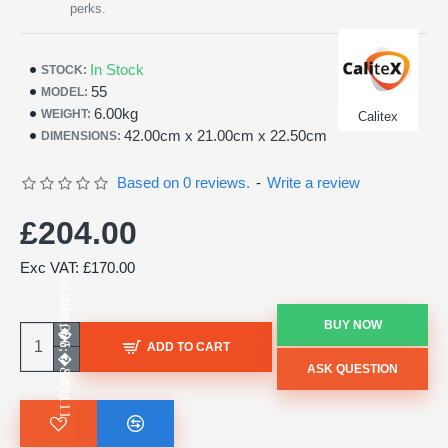
perks.
In Stock
STOCK:
55
MODEL:
6.00kg
WEIGHT:
Calitex
42.00cm x 21.00cm x 22.50cm
DIMENSIONS:
Based on 0 reviews.
-
Write a review
£204.00
Exc VAT: £170.00
BUY NOW
ADD TO CART
ASK QUESTION