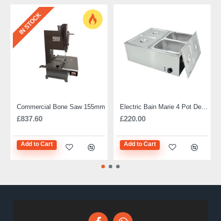
IN STOCK
Commercial Bone Saw 155mm
Electric Bain Marie 4 Pot Deep and big
£837.60
£220.00
Add to Cart
Add to Cart