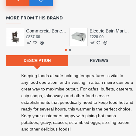
MORE FROM THIS BRAND
Commercial Bone Saw 155mm
Electric Bain Marie 4 Pot Deep and big
£837.60
£220.00
DESCRIPTION
REVIEWS
Keeping foods at safe holding temperatures is vital to
any
food operation, and investing in a bain maire can be a
great way to maximise output. For cafes, buffets, caterers,
chip shops, takeaways and other food service
establishments that periodically need to keep food hot and
ready for several hours, this warmer is the perfect choice.
Keep your customers happy with piping hot mash
potatoes, gravy, sauces, scrambled eggs, sizzling bacon,
and other delicious foods!