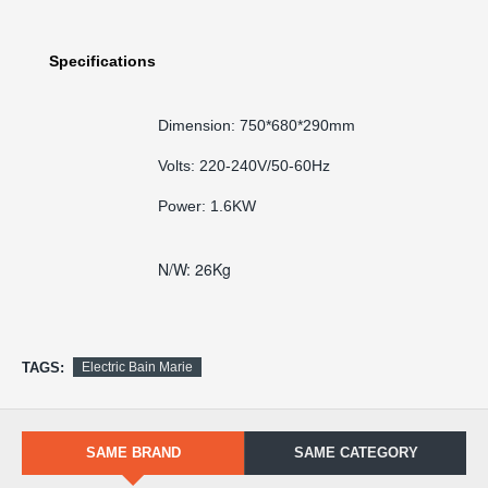
Specifications
Dimension: 750*680*290mm
Volts: 220-240V/50-60Hz
Power: 1.6KW
N/W: 26Kg
TAGS:
Electric Bain Marie
SAME BRAND
SAME CATEGORY