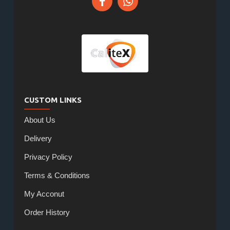
CUSTOM LINKS
About Us
Delivery
Privacy Policy
Terms & Conditions
My Acconut
Order History