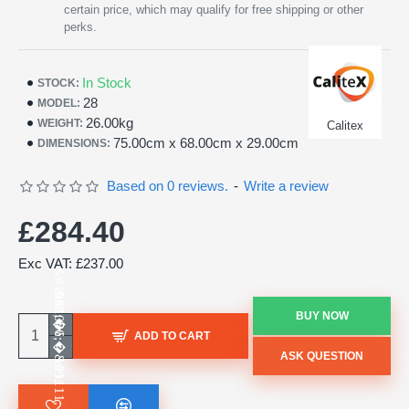
certain price, which may qualify for free shipping or other
perks.
In Stock
STOCK:
28
MODEL:
26.00kg
WEIGHT:
Calitex
75.00cm x 68.00cm x 29.00cm
DIMENSIONS:
Based on 0 reviews.
-
Write a review
£284.40
Exc VAT: £237.00
BUY NOW
ADD TO CART
ASK QUESTION