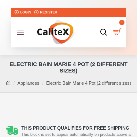
LOGIN
REGISTER
0
ELECTRIC BAIN MARIE 4 POT (2 DIFFERENT
SIZES)
Appliances
Electric Bain Marie 4 Pot (2 different sizes)
THIS PRODUCT QUALIFIES FOR FREE SHIPPING
This block is set to appear automatically on products above a