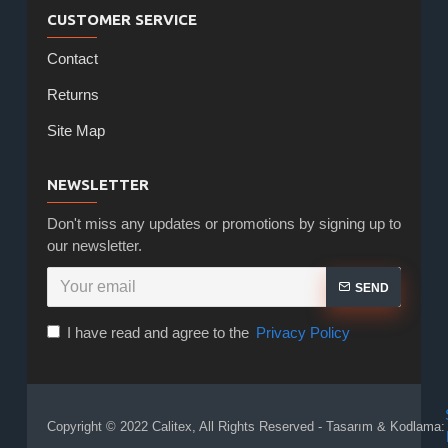
CUSTOMER SERVICE
Contact
Returns
Site Map
NEWSLETTER
Don't miss any updates or promotions by signing up to
our newsletter.
SEND
I have read and agree to the
Privacy Policy
Copyright © 2022 Calitex, All Rights Reserved - Tasarım & Kodlama: