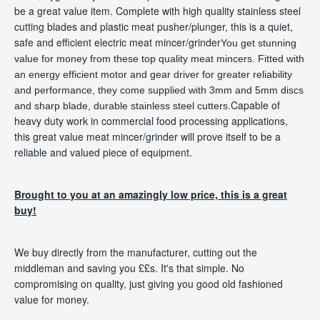
be a great value item. Complete with high quality stainless steel
cutting blades and plastic meat pusher/plunger, this is a quiet,
safe and efficient electric meat mincer/grinder
You get stunning
value for money from these top quality meat mincers. Fitted with
an energy efficient motor and gear driver for greater reliability
and performance, they come supplied with 3mm and 5mm discs
Capable of
and sharp
blade
, durable stainless steel cutters.
heavy duty work in commercial food processing applications,
this great value meat mincer/grinder will prove itself to be a
reliable and valued piece of equipment.
Brought to you at an amazingly low price, this is a great
buy!
We buy directly from the manufacturer, cutting out the
middleman and saving you ££s. It's that simple. No
compromising on quality, just giving you good old fashioned
value for money.