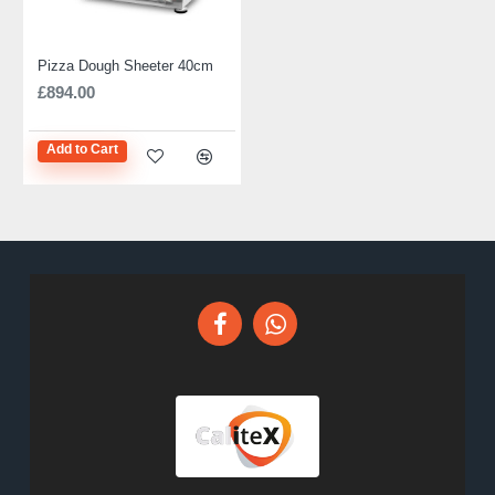
Pizza Dough Sheeter 40cm
£894.00
Add to Cart