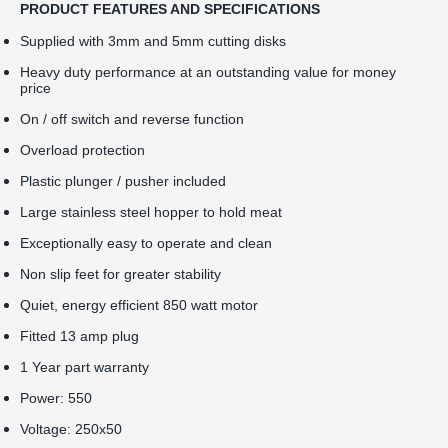
PRODUCT FEATURES AND SPECIFICATIONS
Supplied with 3mm and 5mm cutting disks
Heavy duty performance at an outstanding value for money
price
On / off switch and reverse function
Overload protection
Plastic plunger / pusher included
Large stainless steel hopper to hold meat
Exceptionally easy to operate and clean
Non slip feet for greater stability
Quiet, energy efficient 850 watt motor
Fitted 13 amp plug
1 Year part warranty
Power: 550
Voltage: 250x50