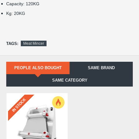
Capacity: 120KG
Kg: 20KG
TAGS:
Meat Mincer
PEOPLE ALSO BOUGHT
SAME BRAND
SAME CATEGORY
IN STOCK