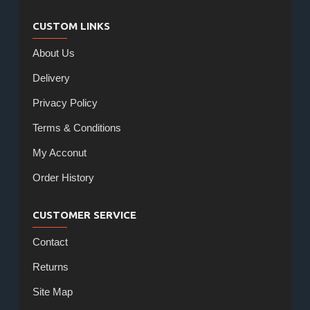
CUSTOM LINKS
About Us
Delivery
Privacy Policy
Terms & Conditions
My Acconut
Order History
CUSTOMER SERVICE
Contact
Returns
Site Map