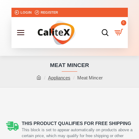
LOGIN
REGISTER
0
MEAT MINCER
Appliances
Meat Mincer
THIS PRODUCT QUALIFIES FOR FREE SHIPPING
This block is set to appear automatically on products above a
certain price, which may qualify for free shipping or other