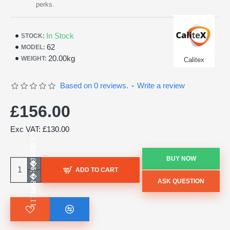
perks.
In Stock
STOCK:
62
MODEL:
20.00kg
WEIGHT:
Calitex
Based on 0 reviews.
-
Write a review
£156.00
Exc VAT: £130.00
BUY NOW
ADD TO CART
ASK QUESTION