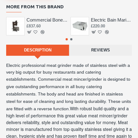
MORE FROM THIS BRAND
Commercial Bone Saw 155mm
Electric Bain Marie 4 Pot Deep and big
£837.60
£220.00
DESCRIPTION
REVIEWS
Electric professional meat grinder made of stainless steel with a 
very big output for busy restaurants and catering 
establishments. 
Commercial meat mincer/grinder is designed to
give outstanding performance in all busy catering
establishments. The body and head are finished in stainless
steel for ease of cleaning and long lasting durability. These units
With robust build quality and a
are fitted with a reverse function.
high level of performance this great value meat mincer/grinder
delivers reliability, style and outstanding value for money. Meat
mincer is manufactured from top quality stainless steel giving it a
clean, hygienic style and has proven itself time and time again to