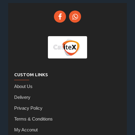
CUSTOM LINKS
About Us
Delivery
Privacy Policy
Terms & Conditions
My Acconut