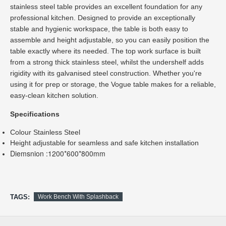
stainless steel table provides an excellent foundation for any 
professional kitchen. Designed to provide an exceptionally 
stable and hygienic workspace, the table is both easy to 
assemble and height adjustable, so you can easily position the 
table exactly where its needed. The top work surface is built 
from a strong thick stainless steel, whilst the undershelf adds 
rigidity with its galvanised steel construction. Whether you're 
using it for prep or storage, the Vogue table makes for a reliable, 
easy-clean kitchen solution.
Colour Stainless Steel
Height adjustable for seamless and safe kitchen installation
Diemsnion :1200*600*800mm
TAGS:
Work Bench With Splashback