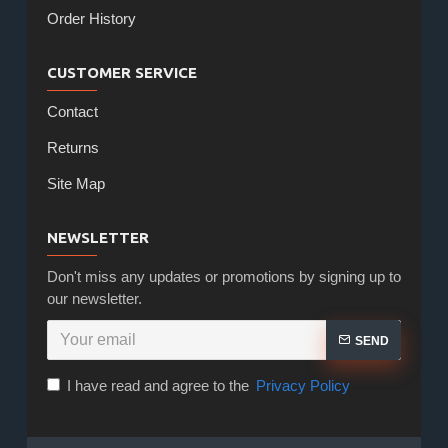
Order History
CUSTOMER SERVICE
Contact
Returns
Site Map
NEWSLETTER
Don't miss any updates or promotions by signing up to
our newsletter.
SEND
I have read and agree to the
Privacy Policy