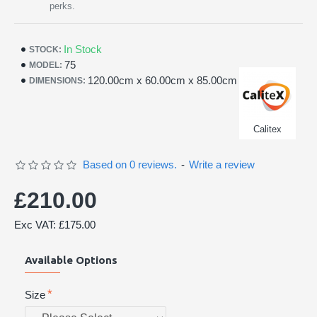
perks.
In Stock
STOCK:
75
MODEL:
120.00cm x 60.00cm x 85.00cm
DIMENSIONS:
Calitex
Based on 0 reviews.
-
Write a review
£210.00
Exc VAT: £175.00
Available Options
Size