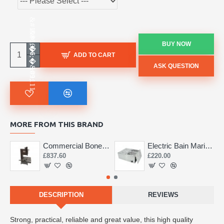
BUY NOW
ADD TO CART
ASK QUESTION
MORE FROM THIS BRAND
Commercial Bone Saw 155mm
Electric Bain Marie 4 Pot Deep and big
£837.60
£220.00
DESCRIPTION
REVIEWS
Strong, practical, reliable and great value, this high quality 