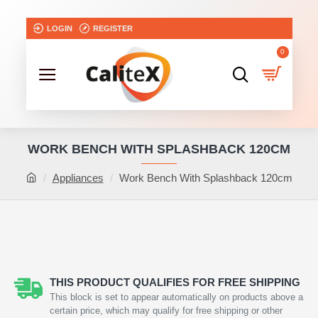
LOGIN
REGISTER
0
WORK BENCH WITH SPLASHBACK 120CM
Appliances
Work Bench With Splashback 120cm
THIS PRODUCT QUALIFIES FOR FREE SHIPPING
This block is set to appear automatically on products above a
certain price, which may qualify for free shipping or other