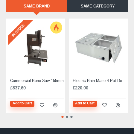
SAME BRAND
SAME CATEGORY
IN STOCK
Commercial Bone Saw 155mm
Electric Bain Marie 4 Pot Deep and big
£837.60
£220.00
Add to Cart
Add to Cart