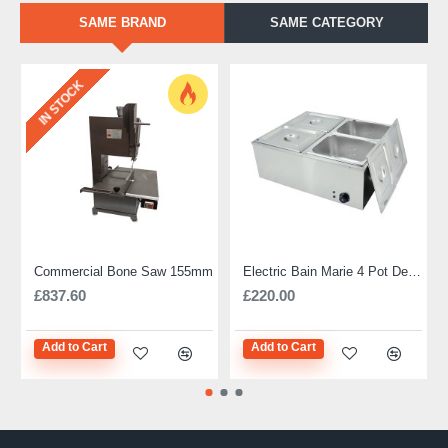
SAME BRAND
SAME CATEGORY
IN STOCK
Commercial Bone Saw 155mm
Electric Bain Marie 4 Pot Deep and big
£837.60
£220.00
Add to Cart
Add to Cart