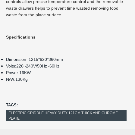
controls allow precise temperature control and the removable
waste drawers helps to prevent time wasted removing food
waste from the place surface.
Specifications
Dimension :1215*620*360mm
Volts:220~240V/50Hz~60Hz
Power:16KW
N/W:130Kg
TAGS:
ELECTRIC GRIDDLE HEAVY DUTY 121CM THICK AND CHROME
PLATE