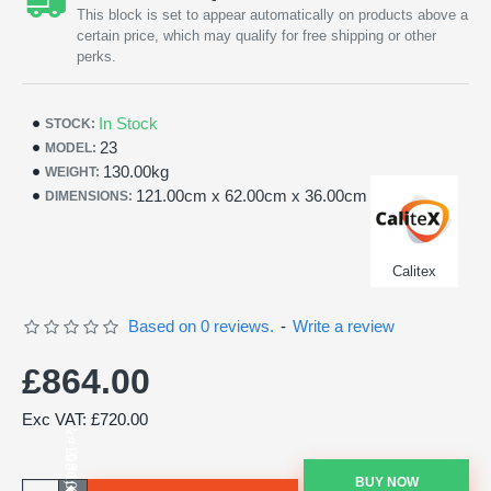
This block is set to appear automatically on products above a
certain price, which may qualify for free shipping or other
perks.
In Stock
STOCK:
23
MODEL:
130.00kg
WEIGHT:
121.00cm x 62.00cm x 36.00cm
DIMENSIONS:
Calitex
Based on 0 reviews.
-
Write a review
£864.00
Exc VAT: £720.00
BUY NOW