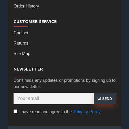
Order History
CUSTOMER SERVICE
Contact
Returns
Site Map
NEWSLETTER
Don't miss any updates or promotions by signing up to
our newsletter.
SEND
I have read and agree to the
Privacy Policy