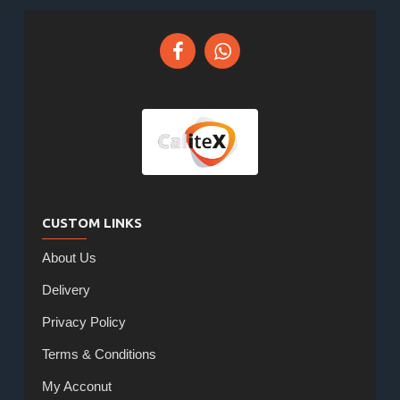
CUSTOM LINKS
About Us
Delivery
Privacy Policy
Terms & Conditions
My Acconut