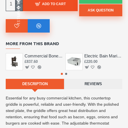
ADD TO CART
ASK QUESTION
MORE FROM THIS BRAND
Commercial Bone Saw 155mm
Electric Bain Marie 4 Pot Deep and big
£837.60
£220.00
DESCRIPTION
REVIEWS
Essential for any busy commercial kitchen, this countertop
griddle is powerful, reliable and user-friendly. With the polished
steel plate, the griddle offers great heat distribution and
retention, ensuring that food such as bacon, eggs, onions and
burgers are cooked with ease. The adjustable thermostat