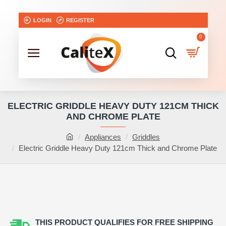
LOGIN
REGISTER
0
ELECTRIC GRIDDLE HEAVY DUTY 121CM THICK
AND CHROME PLATE
Appliances
Griddles
Electric Griddle Heavy Duty 121cm Thick and Chrome Plate
THIS PRODUCT QUALIFIES FOR FREE SHIPPING