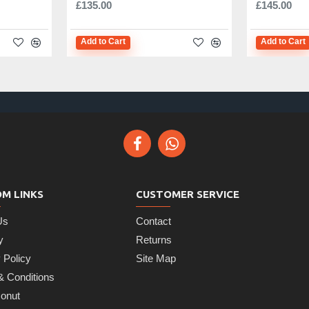
£135.00
£145.00
Add to Cart
Add to Cart
M LINKS
CUSTOMER SERVICE
Us
Contact
y
Returns
 Policy
Site Map
& Conditions
onut