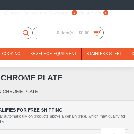
LOGIN
REGISTER
WISHLIST
0
COMPARE
0
0 item(s) - £0.00
COOKING
BEVERAGE EQUIPMENT
STAINLESS STEEL
D CHROME PLATE
ND CHROME PLATE
LIFIES FOR FREE SHIPPING
ar automatically on products above a certain price, which may qualify for
rks.