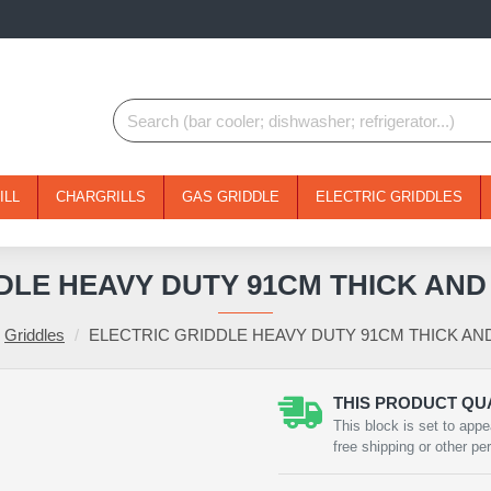
ILL
CHARGRILLS
GAS GRIDDLE
ELECTRIC GRIDDLES
DLE HEAVY DUTY 91CM THICK AN
Griddles
ELECTRIC GRIDDLE HEAVY DUTY 91CM THICK A
THIS PRODUCT QUA
NEW
This block is set to appe
free shipping or other pe