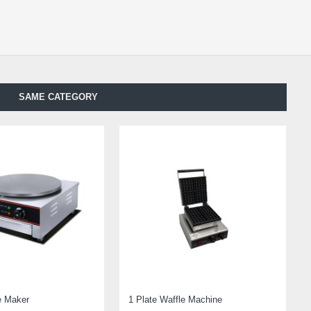
SAME CATEGORY
e Maker
1 Plate Waffle Machine