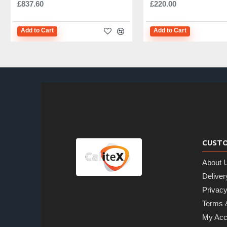
£837.60
£220.00
Add to Cart
Add to Cart
CUSTO
About 
Deliver
Privacy
Terms 
My Acc