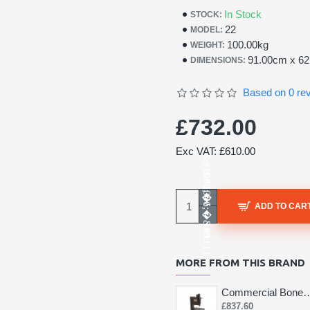
In Stock
STOCK:
22
MODEL:
100.00kg
WEIGHT:
91.00cm x 6
DIMENSIONS:
Based on 0 re
£732.00
Exc VAT: £610.00
ADD TO CAR
MORE FROM THIS BRAND
Commercial Bone 
£837.60