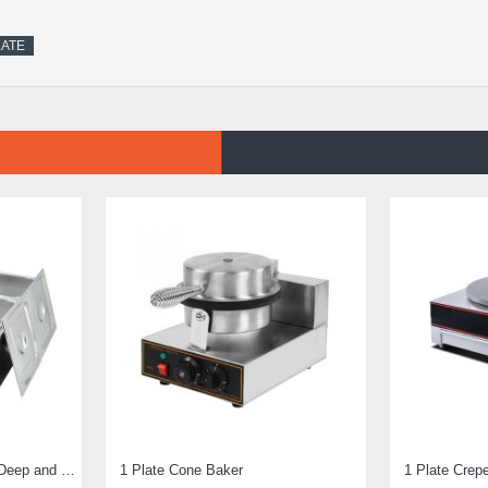
LATE
Electric Bain Marie 4 Pot Deep and big
1 Plate Cone Baker
1 Plate Crep