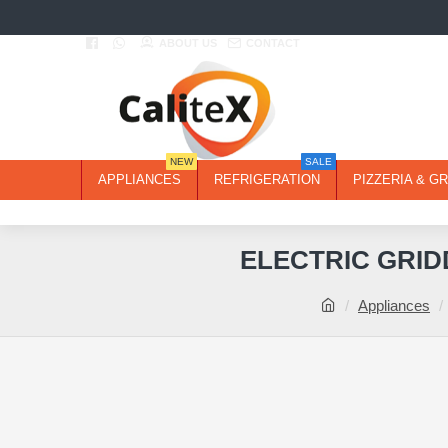
ABOUT US
CONTACT
NEW
SALE
APPLIANCES
REFRIGERATION
PIZZERIA & GR
ELECTRIC GRID
Appliances