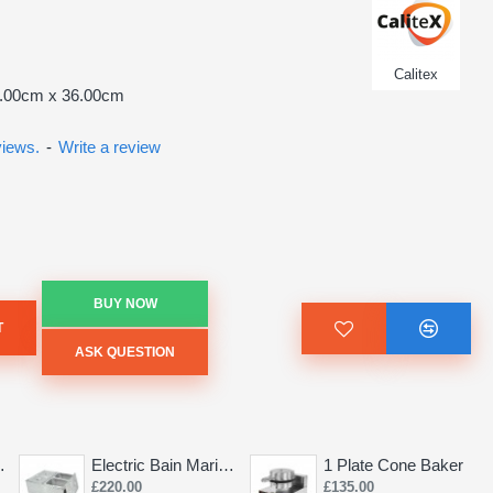
Calitex
2.00cm x 36.00cm
views.
-
Write a review
BUY NOW
T
ASK QUESTION
Saw 155mm
Electric Bain Marie 4 Pot Deep and big
1 Plate Cone Baker
£220.00
£135.00