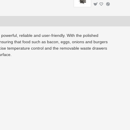
 powerful, reliable and user-friendly. With the polished
, ensuring that food such as bacon, eggs, onions and burgers
ecise temperature control and the removable waste drawers
urface.