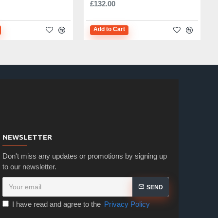
£132.00
Add to Cart
NEWSLETTER
Don't miss any updates or promotions by signing up
to our newsletter.
SEND
I have read and agree to the
Privacy Policy