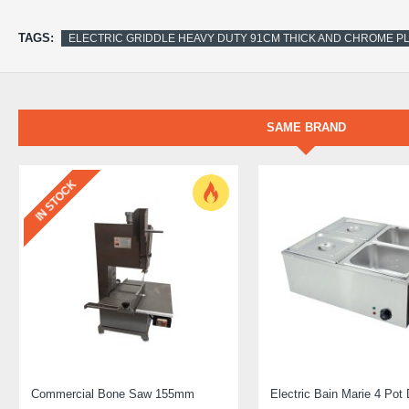
TAGS:
ELECTRIC GRIDDLE HEAVY DUTY 91CM THICK AND CHROME P
SAME BRAND
IN STOCK
Commercial Bone Saw 155mm