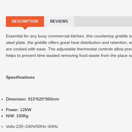
DESCRIPTION
REVIEWS
Essential for any busy commercial kitchen, this countertop griddle is
steel plate, the griddle offers great heat distribution and retention
are cooked with ease. The adjustable thermostat controls allow pr
helps to prevent time wasted removing food waste from the place s
Specifications
Dimension: 915*620*360mm
Power: 12KW
N/W: 100Kg
Volts:220~240V/50Hz~60Hz