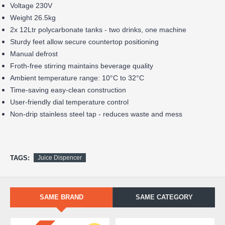
Voltage 230V
Weight 26.5kg
2x 12Ltr polycarbonate tanks - two drinks, one machine
Sturdy feet allow secure countertop positioning
Manual defrost
Froth-free stirring maintains beverage quality
Ambient temperature range: 10°C to 32°C
Time-saving easy-clean construction
User-friendly dial temperature control
Non-drip stainless steel tap - reduces waste and mess
TAGS:
Juice Dispencer
SAME BRAND
SAME CATEGORY