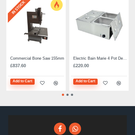
IN STOCK
Commercial Bone Saw 155mm
Electric Bain Marie 4 Pot Deep and big
£837.60
£220.00
Add to Cart
Add to Cart