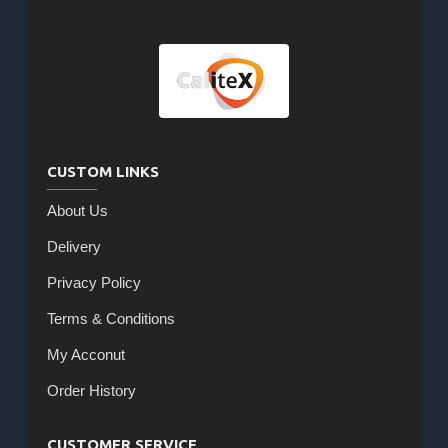
CUSTOM LINKS
About Us
Delivery
Privacy Policy
Terms & Conditions
My Acconut
Order History
CUSTOMER SERVICE