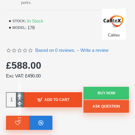
perks.
In Stock
STOCK:
178
MODEL:
Calitex
Based on 0 reviews.
-
Write a review
£588.00
Exc VAT: £490.00
BUY NOW
ADD TO CART
ASK QUESTION