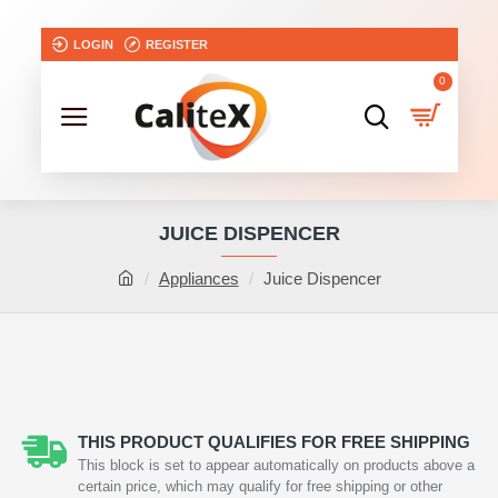
LOGIN
REGISTER
0
JUICE DISPENCER
Appliances
Juice Dispencer
NEW
THIS PRODUCT QUALIFIES FOR FREE SHIPPING
This block is set to appear automatically on products above a
certain price, which may qualify for free shipping or other