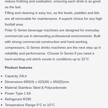
reduce frothing and oxidisation, ensuring each drink is as good
as the last.
Filling and cleaning is easy too, as the bowls, paddles and lids
are all removable for maintenance. A superb choice for any high
footfall area.
Polar G-Series beverage machines are designed for everyday
commercial use in demanding professional environments. Built
with strong commercial construction and hard-working
compressors, G-Series drinks machines are the next step up in
reliability and performance. Choose G-Series if you need a
hard-working unit which excels in conditions up to 32°C.
Product features
Capacity 24Ltr
Dimensions 680(H) x 420(W) x 450(D)mm
Material Stainless Steel & Polycarbonate
Power Type 1.6A
Refrigerant R290
Temperature Range 0°C to 10°C