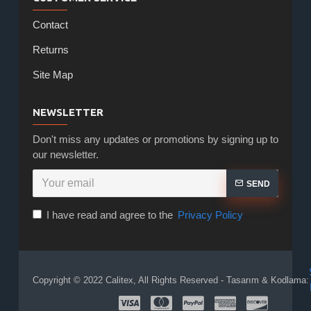
Contact
Returns
Site Map
NEWSLETTER
Don't miss any updates or promotions by signing up to
our newsletter.
SEND
I have read and agree to the
Privacy Policy
Copyright © 2022 Calitex, All Rights Reserved - Tasarım & Kodlama: