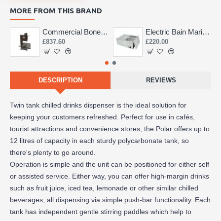
MORE FROM THIS BRAND
Commercial Bone Saw 155mm
Electric Bain Marie 4 Pot Deep and big
£837.60
£220.00
DESCRIPTION
REVIEWS
Twin tank chilled drinks dispenser is the ideal solution for
keeping your customers refreshed. Perfect for use in cafés,
tourist attractions and convenience stores, the Polar offers up to
12 litres of capacity in each sturdy polycarbonate tank, so
there's plenty to go around.
Operation is simple and the unit can be positioned for either self
or assisted service. Either way, you can offer high-margin drinks
such as fruit juice, iced tea, lemonade or other similar chilled
beverages, all dispensing via simple push-bar functionality. Each
tank has independent gentle stirring paddles which help to