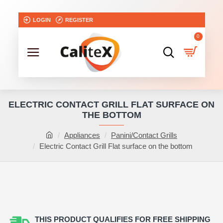
LOGIN
REGISTER
0
ELECTRIC CONTACT GRILL FLAT SURFACE ON
THE BOTTOM
Appliances
Panini/Contact Grills
Electric Contact Grill Flat surface on the bottom
THIS PRODUCT QUALIFIES FOR FREE SHIPPING