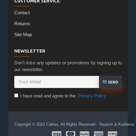
CUSTOMER SERVICE
Contact
Returns
Site Map
NEWSLETTER
Don't miss any updates or promotions by signing up to
our newsletter.
SEND
I have read and agree to the
Privacy Policy
Copyright © 2022 Calitex, All Rights Reserved - Tasarım & Kodlama: