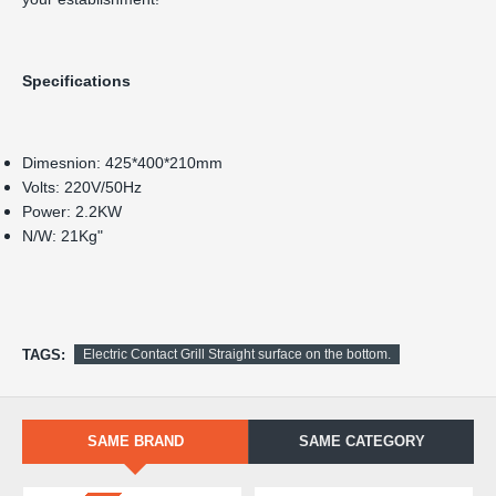
Specifications
TAGS:
Electric Contact Grill Straight surface on the bottom.
SAME BRAND
SAME CATEGORY