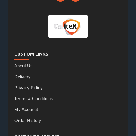
CUSTOM LINKS
About Us
Delivery
Privacy Policy
Terms & Conditions
My Acconut
Order History