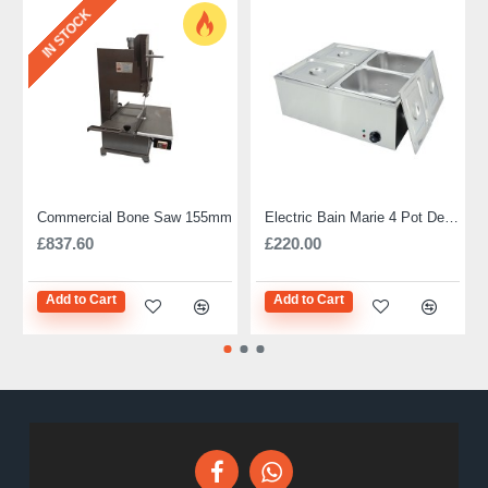
IN STOCK
Commercial Bone Saw 155mm
Electric Bain Marie 4 Pot Deep and big
£837.60
£220.00
Add to Cart
Add to Cart