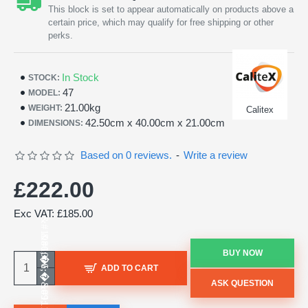
This block is set to appear automatically on products above a
certain price, which may qualify for free shipping or other
perks.
In Stock
STOCK:
47
MODEL:
21.00kg
WEIGHT:
Calitex
42.50cm x 40.00cm x 21.00cm
DIMENSIONS:
Based on 0 reviews.
-
Write a review
£222.00
Exc VAT: £185.00
BUY NOW
ADD TO CART
ASK QUESTION