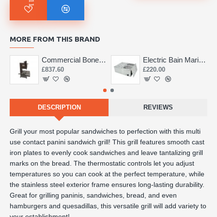
MORE FROM THIS BRAND
Commercial Bone Saw 155mm
Electric Bain Marie 4 Pot Deep and big
£837.60
£220.00
DESCRIPTION
REVIEWS
Grill your most popular sandwiches to perfection with this multi 
use contact panini sandwich grill! This grill features smooth cast 
iron plates to evenly cook sandwiches and leave tantalizing grill 
marks on the bread. The thermostatic controls let you adjust 
temperatures so you can cook at the perfect temperature, while 
the stainless steel exterior frame ensures long-lasting durability. 
Great for grilling paninis, sandwiches, bread, and even 
hamburgers and quesadillas, this versatile grill will add variety to 
your establishment!