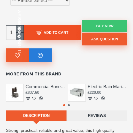
BUY NOW
ADD TO CART
ASK QUESTION
MORE FROM THIS BRAND
Commercial Bone Saw 155mm
Electric Bain Marie 4 Pot Deep and big
£837.60
£220.00
DESCRIPTION
REVIEWS
Strong, practical, reliable and great value, this high quality 