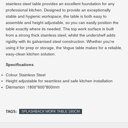
stainless steel table provides an excellent foundation for any 
professional kitchen. Designed to provide an exceptionally 
stable and hygienic workspace, the table is both easy to 
assemble and height adjustable, so you can easily position the 
table exactly where its needed. The top work surface is built 
from a strong thick stainless steel, whilst the undershelf adds 
rigidity with its galvanised steel construction. Whether you're 
using it for prep or storage, the Vogue table makes for a reliable, 
easy-clean kitchen solution.
Colour Stainless Steel
Height adjustable for seamless and safe kitchen installation
Diemsnion :1800*600*800mm
TAGS:
SPLASHBACK WORK TABLE 180CM