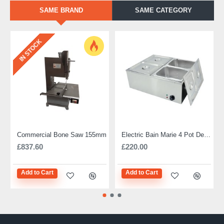
SAME BRAND
SAME CATEGORY
IN STOCK
Commercial Bone Saw 155mm
Electric Bain Marie 4 Pot Deep and big
£837.60
£220.00
Add to Cart
Add to Cart