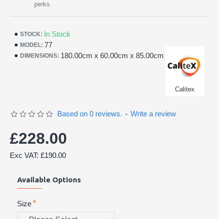
perks.
In Stock
STOCK:
77
MODEL:
180.00cm x 60.00cm x 85.00cm
DIMENSIONS:
Calitex
Based on 0 reviews.
-
Write a review
£228.00
Exc VAT: £190.00
Available Options
Size