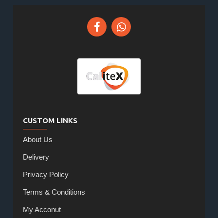
CUSTOM LINKS
About Us
Delivery
Privacy Policy
Terms & Conditions
My Acconut