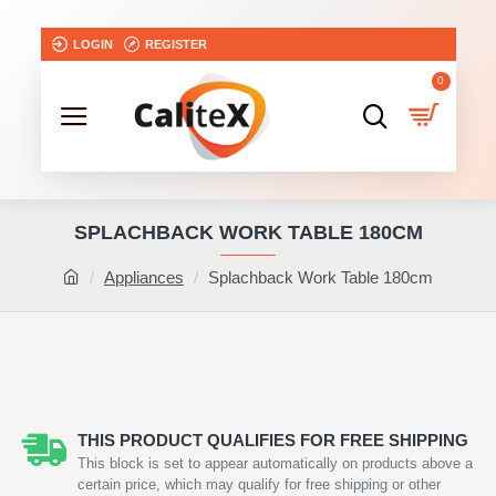
LOGIN
REGISTER
0
SPLACHBACK WORK TABLE 180CM
Appliances
Splachback Work Table 180cm
THIS PRODUCT QUALIFIES FOR FREE SHIPPING
This block is set to appear automatically on products above a
certain price, which may qualify for free shipping or other