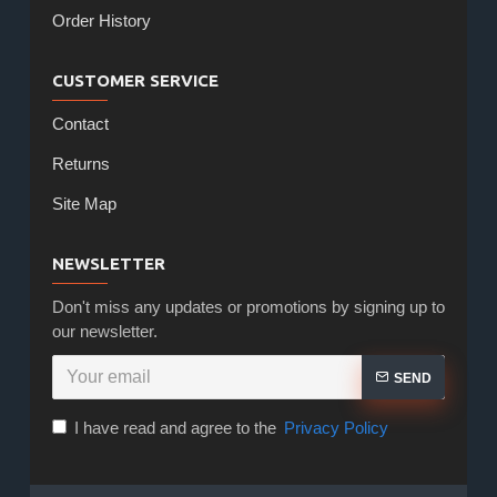
Order History
CUSTOMER SERVICE
Contact
Returns
Site Map
NEWSLETTER
Don't miss any updates or promotions by signing up to
our newsletter.
SEND
I have read and agree to the
Privacy Policy