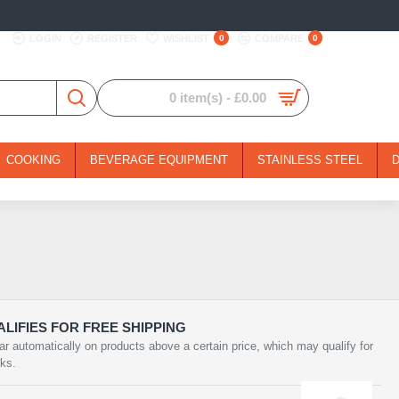
LOGIN
REGISTER
WISHLIST
0
COMPARE
0
0 item(s) - £0.00
COOKING
BEVERAGE EQUIPMENT
STAINLESS STEEL
LIFIES FOR FREE SHIPPING
ar automatically on products above a certain price, which may qualify for
rks.