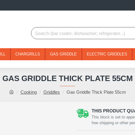
ILL
CHARGRILLS
GAS GRIDDLE
ELECTRIC GRIDDLES
GAS GRIDDLE THICK PLATE 55CM
Cooking
Griddles
Gas Griddle Thick Plate 55cm
THIS PRODUCT QUA
This block is set to appe
free shipping or other pe