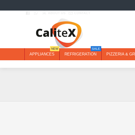
ABOUT US
CONTACT
NEW
SALE
APPLIANCES
REFRIGERATION
PIZZERIA & GR