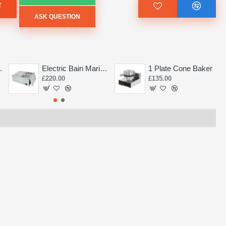
T
ASK QUESTION
Saw 155mm
Electric Bain Marie 4 Pot Deep and big
1 Plate Cone Baker
£220.00
£135.00