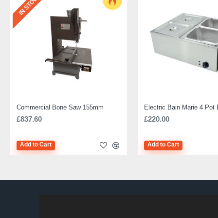
IN STOCK
Commercial Bone Saw 155mm
£837.60
£220.00
Add to Cart
Add to Cart