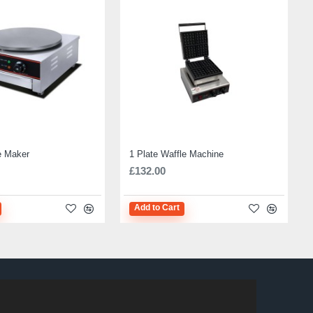
e Maker
1 Plate Waffle Machine
£132.00
Add to Cart