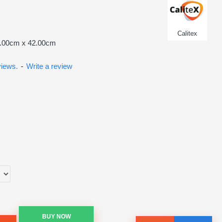
Calitex
8.00cm x 42.00cm
views.
-
Write a review
BUY NOW