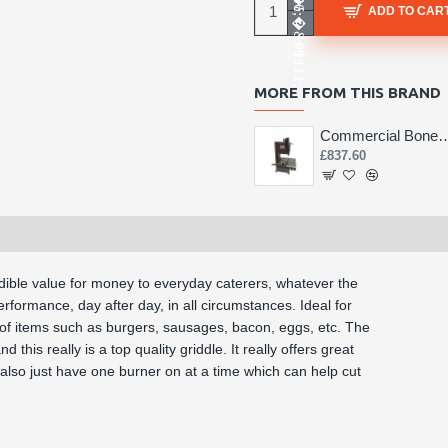
ADD TO CAR
MORE FROM THIS BRAND
Commercial Bone 
£837.60
edible value for money to everyday caterers, whatever the
rformance, day after day, in all circumstances. Ideal for
s of items such as burgers, sausages, bacon, eggs, etc. The
 this really is a top quality griddle. It really offers great
n also just have one burner on at a time which can help cut