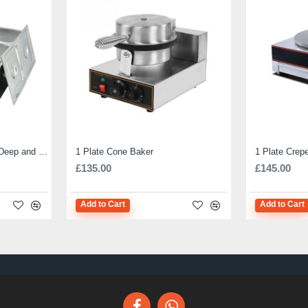
Electric Bain Marie 4 Pot Deep and big
1 Plate Cone Baker
1 Plate Crep
£135.00
£145.00
Add to Cart
Add to Cart