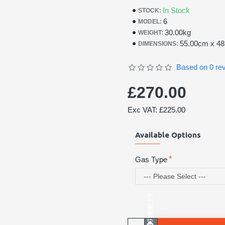
In Stock
STOCK:
6
MODEL:
30.00kg
WEIGHT:
55.00cm x 4
DIMENSIONS:
Based on 0 re
£270.00
Exc VAT: £225.00
Available Options
Gas Type