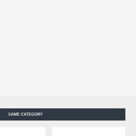
SAME CATEGORY