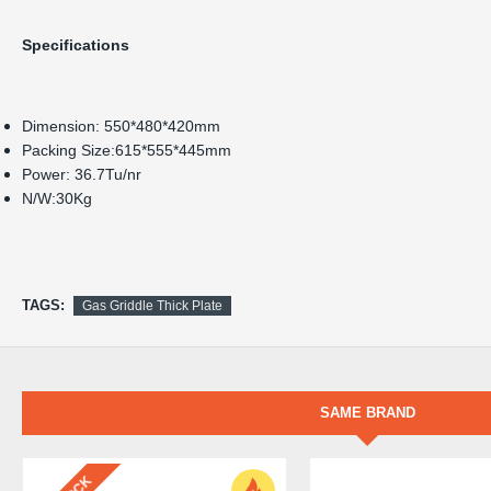
Specifications
Dimension: 550*480*420mm
Packing Size:615*555*445mm
Power: 36.7Tu/nr
N/W:30Kg
TAGS:
Gas Griddle Thick Plate
SAME BRAND