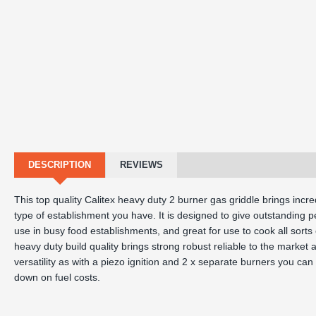
DESCRIPTION
REVIEWS
This top quality Calitex heavy duty 2 burner gas griddle brings incr
type of establishment you have. It is designed to give outstanding pe
use in busy food establishments, and great for use to cook all sort
heavy duty build quality brings strong robust reliable to the market and
versatility as with a piezo ignition and 2 x separate burners you ca
down on fuel costs.