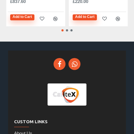
£837.60
£220.00
Add to Cart
Add to Cart
CUSTOM LINKS
About Us