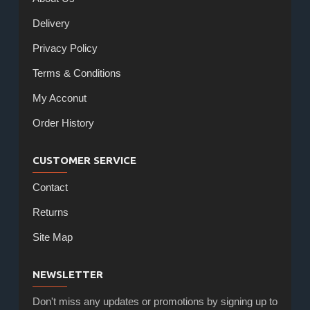
Delivery
Privacy Policy
Terms & Conditions
My Acconut
Order History
CUSTOMER SERVICE
Contact
Returns
Site Map
NEWSLETTER
Don't miss any updates or promotions by signing up to