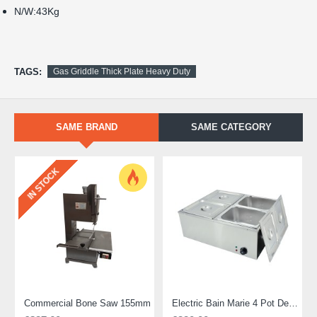
N/W:43Kg
TAGS:
Gas Griddle Thick Plate Heavy Duty
SAME BRAND
SAME CATEGORY
IN STOCK
Commercial Bone Saw 155mm
Electric Bain Marie 4 Pot Deep and big