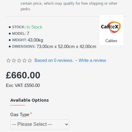
certain price, which may qualify for free shipping or other
perks.
In Stock
STOCK:
7
MODEL:
43.00kg
WEIGHT:
Calitex
73.00cm x 52.00cm x 42.00cm
DIMENSIONS:
Based on 0 reviews.
-
Write a review
£660.00
Exc VAT: £550.00
Available Options
Gas Type