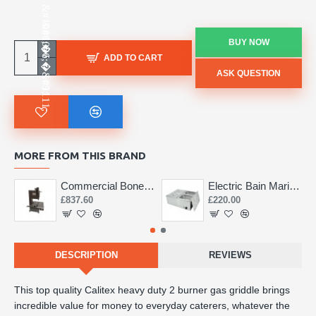
BUY NOW
ADD TO CART
ASK QUESTION
MORE FROM THIS BRAND
Commercial Bone Saw 155mm
Electric Bain Marie 4 Pot Deep and big
£837.60
£220.00
DESCRIPTION
REVIEWS
This top quality Calitex heavy duty 2 burner gas griddle brings
incredible value for money to everyday caterers, whatever the