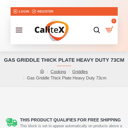
LOGIN
REGISTER
0
GAS GRIDDLE THICK PLATE HEAVY DUTY 73CM
Cooking
Griddles
Gas Griddle Thick Plate Heavy Duty 73cm
THIS PRODUCT QUALIFIES FOR FREE SHIPPING
This block is set to appear automatically on products above a