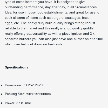
type of establishment you have. It is designed to give
outstanding performance, day after day, in all circumstances.
Ideal for use in busy food establishments, and great for use to
cook all sorts of items such as burgers, sausages, bacon,
eggs, etc. The heavy duty build quality brings strong robust
reliable to the market and this really is a top quality griddle. It
really offers great versatility as with a piezo ignition and 2 x
separate burners you can also just have one burner on at a time
which can help cut down on fuel costs.
Specifications
Dimension :730*520*420mm
Packing Size:790*615*500mm
Power: 37.8Tu/nr