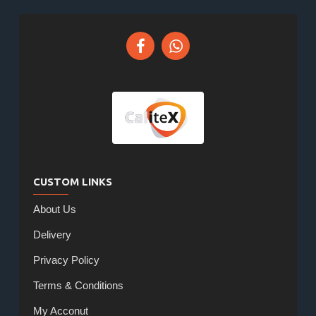
CUSTOM LINKS
About Us
Delivery
Privacy Policy
Terms & Conditions
My Acconut