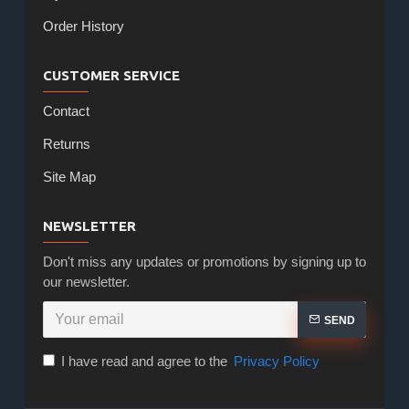
Order History
CUSTOMER SERVICE
Contact
Returns
Site Map
NEWSLETTER
Don't miss any updates or promotions by signing up to
our newsletter.
SEND
I have read and agree to the
Privacy Policy