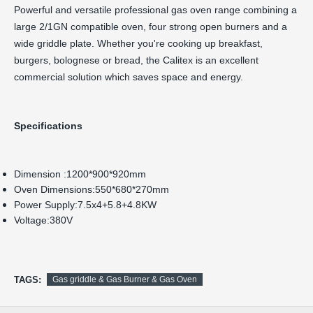
Powerful and versatile professional gas oven range combining a
large 2/1GN compatible oven, four strong open burners and a
wide griddle plate. Whether you're cooking up breakfast,
burgers, bolognese or bread, the Calitex is an excellent
commercial solution which saves space and energy.
Specifications
Dimension :1200*900*920mm
Oven Dimensions:550*680*270mm
Power Supply:7.5x4+5.8+4.8KW
Voltage:380V
TAGS:
Gas griddle & Gas Burner & Gas Oven