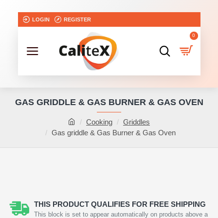
LOGIN
REGISTER
0
GAS GRIDDLE & GAS BURNER & GAS OVEN
Cooking
Griddles
Gas griddle & Gas Burner & Gas Oven
NEW
THIS PRODUCT QUALIFIES FOR FREE SHIPPING
This block is set to appear automatically on products above a