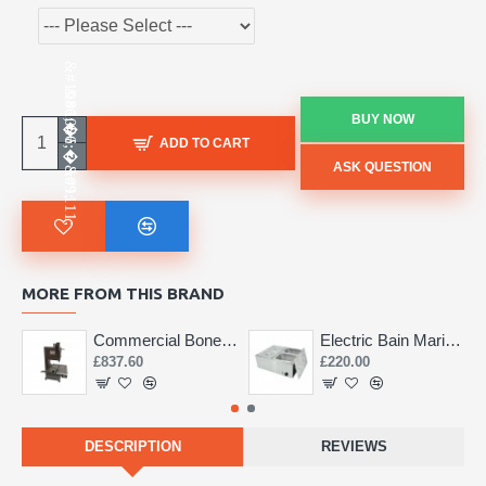
BUY NOW
ADD TO CART
ASK QUESTION
MORE FROM THIS BRAND
Commercial Bone Saw 155mm
Electric Bain Marie 4 Pot Deep and big
£837.60
£220.00
DESCRIPTION
REVIEWS