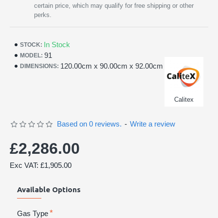
certain price, which may qualify for free shipping or other
perks.
In Stock
STOCK:
91
MODEL:
120.00cm x 90.00cm x 92.00cm
DIMENSIONS:
Calitex
Based on 0 reviews.
-
Write a review
£2,286.00
Exc VAT: £1,905.00
Available Options
Gas Type