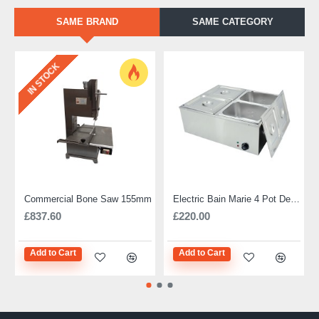
SAME BRAND
SAME CATEGORY
IN STOCK
Commercial Bone Saw 155mm
Electric Bain Marie 4 Pot Deep and big
£837.60
£220.00
Add to Cart
Add to Cart