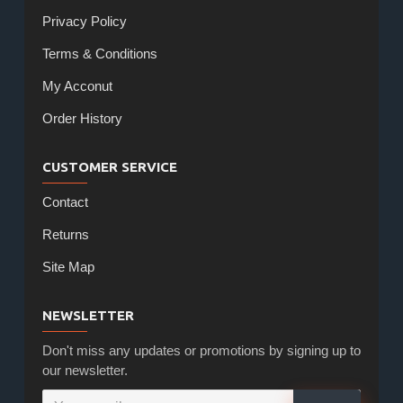
Privacy Policy
Terms & Conditions
My Acconut
Order History
CUSTOMER SERVICE
Contact
Returns
Site Map
NEWSLETTER
Don't miss any updates or promotions by signing up to
our newsletter.