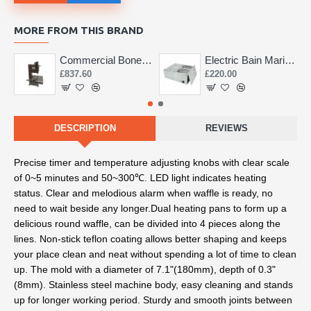
MORE FROM THIS BRAND
Commercial Bone Saw 155mm
Electric Bain Marie 4 Pot Deep and big
£837.60
£220.00
DESCRIPTION
REVIEWS
Precise timer and temperature adjusting knobs with clear scale 
of 0~5 minutes and 50~300℃. LED light indicates heating 
status. Clear and melodious alarm when waffle is ready, no 
need to wait beside any longer.
Dual heating pans to form up a 
delicious round waffle, can be divided into 4 pieces along the 
lines. Non-stick teflon coating allows better shaping and keeps 
your place clean and neat without spending a lot of time to clean 
up. The mold with a diameter of 7.1"(180mm), depth of 0.3"
(8mm).
 Stainless steel machine body, easy cleaning and stands 
up for longer working period. Sturdy and smooth joints between 