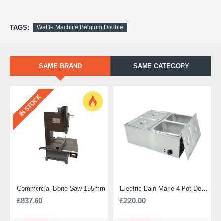
TAGS:
Waffle Machine Belgium Double
SAME BRAND
SAME CATEGORY
IN STOCK
Commercial Bone Saw 155mm
Electric Bain Marie 4 Pot Deep and big
£837.60
£220.00