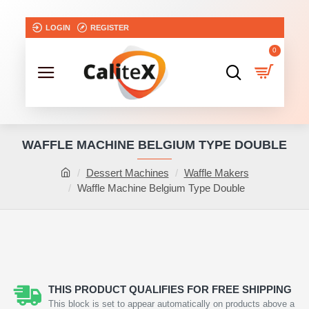
LOGIN
REGISTER
0
WAFFLE MACHINE BELGIUM TYPE DOUBLE
Dessert Machines
Waffle Makers
Waffle Machine Belgium Type Double
THIS PRODUCT QUALIFIES FOR FREE SHIPPING
This block is set to appear automatically on products above a