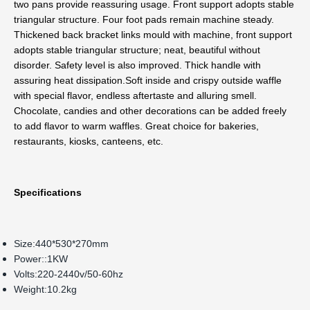
two pans provide reassuring usage. Front support adopts stable 
triangular structure. Four foot pads remain machine steady.
Thickened back bracket links mould with machine, front support 
adopts stable triangular structure; neat, beautiful without 
disorder. Safety level is also improved. Thick handle with 
assuring heat dissipation.
Soft inside and crispy outside waffle 
with special flavor, endless aftertaste and alluring smell. 
Chocolate, candies and other decorations can be added freely 
to add flavor to warm waffles. Great choice for bakeries, 
restaurants, kiosks, canteens, etc.
Specifications
Size:440*530*270mm
Power::1KW
Volts:220-2440v/50-60hz
Weight:10.2kg