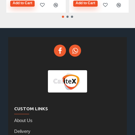
Add to Cart
Add to Cart
CUSTOM LINKS
About Us
Delivery