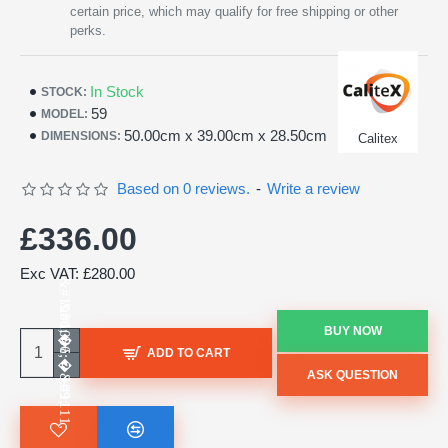
certain price, which may qualify for free shipping or other
perks.
In Stock
STOCK:
59
MODEL:
50.00cm x 39.00cm x 28.50cm
DIMENSIONS:
Calitex
Based on 0 reviews.
-
Write a review
£336.00
Exc VAT: £280.00
BUY NOW
ADD TO CART
ASK QUESTION