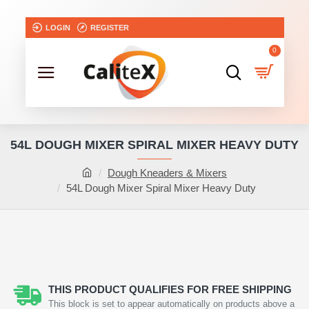
LOGIN
REGISTER
0
54L DOUGH MIXER SPIRAL MIXER HEAVY DUTY
Dough Kneaders & Mixers
54L Dough Mixer Spiral Mixer Heavy Duty
THIS PRODUCT QUALIFIES FOR FREE SHIPPING
This block is set to appear automatically on products above a