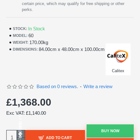
certain price, which may qualify for free shipping or other
perks.
In Stock
STOCK:
60
MODEL:
170.00kg
WEIGHT:
84.00cm x 48.00cm x 100.00cm
DIMENSIONS:
Calitex
Based on 0 reviews.
-
Write a review
£1,368.00
Exc VAT: £1,140.00
BUY NOW
ADD TO CART