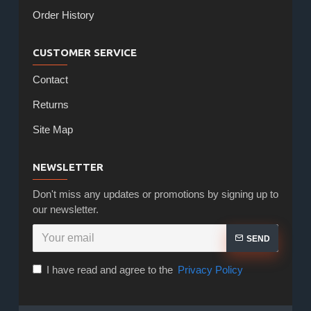
Order History
CUSTOMER SERVICE
Contact
Returns
Site Map
NEWSLETTER
Don't miss any updates or promotions by signing up to
our newsletter.
SEND
I have read and agree to the
Privacy Policy