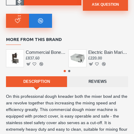
ASK QUESTION
MORE FROM THIS BRAND
Commercial Bone Saw 155mm
Electric Bain Marie 4 Pot Deep and big
£837.60
£220.00
DESCRIPTION
REVIEWS
On this professional dough kneader both the mixer bowl and the
are revolve together thus increasing the mixing speed and
efficiency greatly. This commercial dough mixer machine is
equipped with protect cover, is easy operable and safe - the
stainless steel safety cover also serves as a cut-off. It is
extremely heavy duty and easy to clean, suitable for mixing flour