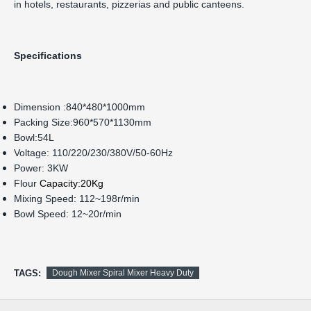
in hotels, restaurants, pizzerias and public canteens.
Specifications
Dimension :840*480*1000mm
Packing Size:960*570*1130mm
Bowl:54L
Voltage: 110/220/230/380V/50-60Hz
Power: 3KW
Flour
Capacity:20Kg
Mixing Speed: 112~198r/min
Bowl Speed: 12~20r/min
TAGS:
Dough Mixer Spiral Mixer Heavy Duty