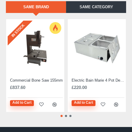
SAME BRAND
SAME CATEGORY
IN STOCK
Commercial Bone Saw 155mm
Electric Bain Marie 4 Pot Deep and big
£837.60
£220.00
Add to Cart
Add to Cart