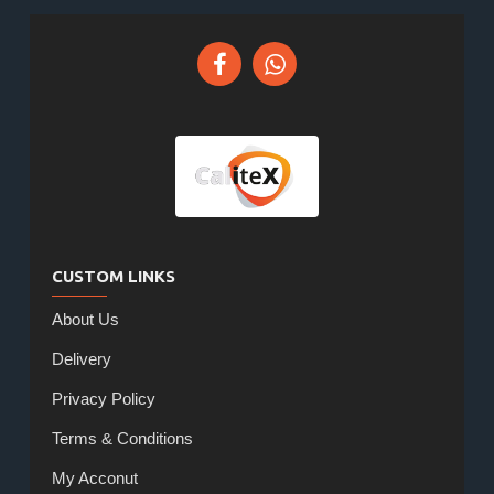
CUSTOM LINKS
About Us
Delivery
Privacy Policy
Terms & Conditions
My Acconut