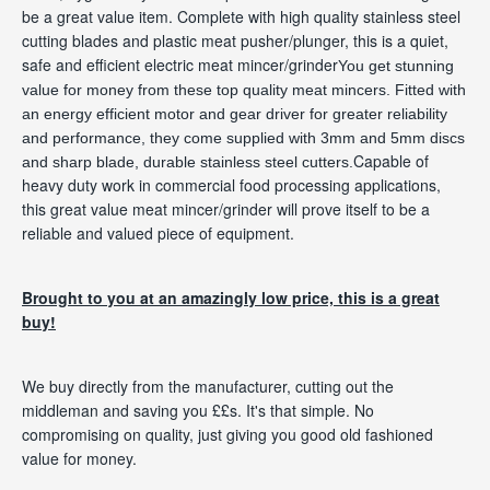
be a great value item. Complete with high quality stainless steel
cutting blades and plastic meat pusher/plunger, this is a quiet,
safe and efficient electric meat mincer/grinder
You get stunning
value for money from these top quality meat mincers. Fitted with
an energy efficient motor and gear driver for greater reliability
and performance, they come supplied with 3mm and 5mm discs
Capable of
and sharp
blade
, durable stainless steel cutters.
heavy duty work in commercial food processing applications,
this great value meat mincer/grinder will prove itself to be a
reliable and valued piece of equipment.
Brought to you at an amazingly low price, this is a great
buy!
We buy directly from the manufacturer, cutting out the
middleman and saving you ££s. It's that simple. No
compromising on quality, just giving you good old fashioned
value for money.