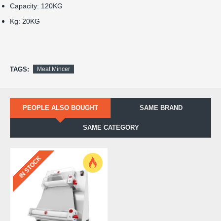
Capacity: 120KG
Kg: 20KG
TAGS:
Meat Mincer
PEOPLE ALSO BOUGHT
SAME BRAND
SAME CATEGORY
IN STOCK