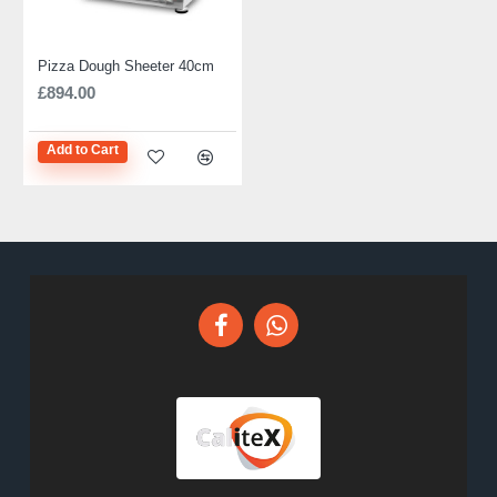
Pizza Dough Sheeter 40cm
£894.00
Add to Cart