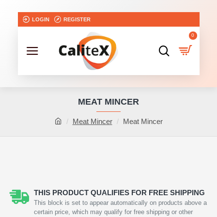
LOGIN
REGISTER
0
MEAT MINCER
Meat Mincer
Meat Mincer
THIS PRODUCT QUALIFIES FOR FREE SHIPPING
This block is set to appear automatically on products above a
certain price, which may qualify for free shipping or other