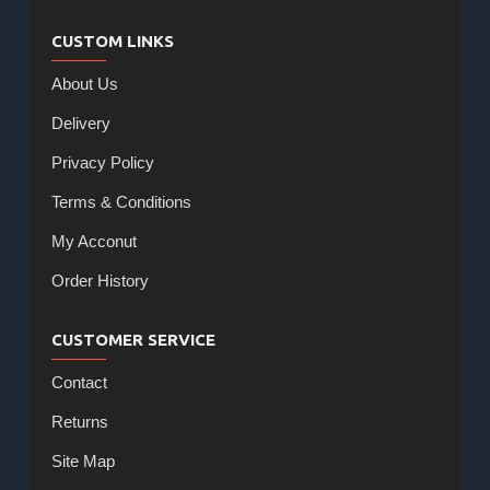
CUSTOM LINKS
About Us
Delivery
Privacy Policy
Terms & Conditions
My Acconut
Order History
CUSTOMER SERVICE
Contact
Returns
Site Map