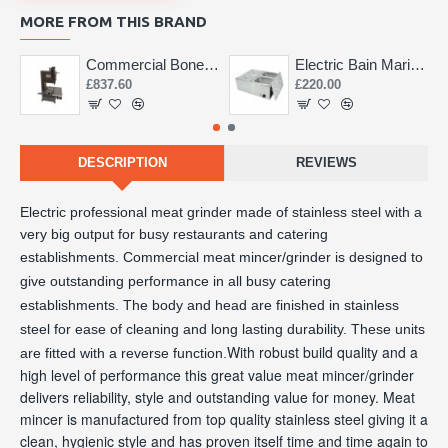
MORE FROM THIS BRAND
Commercial Bone Saw 155mm
Electric Bain Marie 4 Pot Deep and big
£837.60
£220.00
DESCRIPTION
REVIEWS
Electric professional meat grinder made of stainless steel with a 
very big output for busy restaurants and catering 
establishments. 
Commercial meat mincer/grinder is designed to
give outstanding performance in all busy catering
establishments. The body and head are finished in stainless
steel for ease of cleaning and long lasting durability. These units
With robust build quality and a
are fitted with a reverse function.
high level of performance this great value meat mincer/grinder
delivers reliability, style and outstanding value for money. Meat
mincer is manufactured from top quality stainless steel giving it a
clean, hygienic style and has proven itself time and time again to