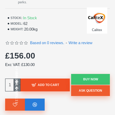
perks.
In Stock
STOCK:
62
MODEL:
20.00kg
WEIGHT:
Calitex
Based on 0 reviews.
-
Write a review
£156.00
Exc VAT: £130.00
BUY NOW
ADD TO CART
ASK QUESTION