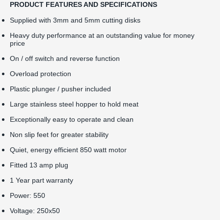
PRODUCT FEATURES AND SPECIFICATIONS
Supplied with 3mm and 5mm cutting disks
Heavy duty performance at an outstanding value for money
price
On / off switch and reverse function
Overload protection
Plastic plunger / pusher included
Large stainless steel hopper to hold meat
Exceptionally easy to operate and clean
Non slip feet for greater stability
Quiet, energy efficient 850 watt motor
Fitted 13 amp plug
1 Year part warranty
Power: 550
Voltage: 250x50