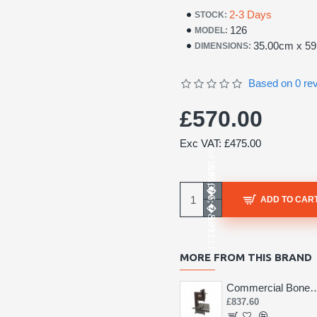
2-3 Days
STOCK:
126
MODEL:
35.00cm x 5
DIMENSIONS:
Based on 0 re
£570.00
Exc VAT: £475.00
ADD TO CAR
MORE FROM THIS BRAND
Commercial Bone 
£837.60