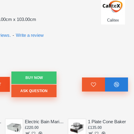
9.00cm x 103.00cm
Calitex
views.
-
Write a review
BUY NOW
T
ASK QUESTION
Saw 155mm
Electric Bain Marie 4 Pot Deep and big
1 Plate Cone Baker
£220.00
£135.00