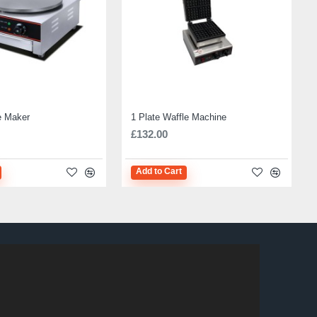
e Maker
1 Plate Waffle Machine
£132.00
Add to Cart