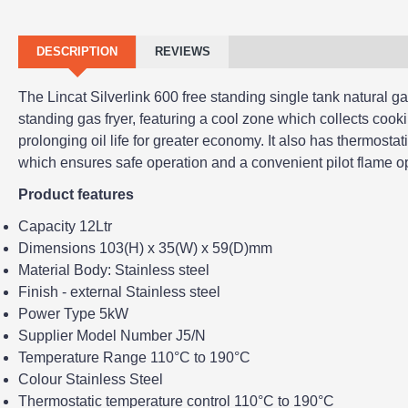
DESCRIPTION
REVIEWS
The Lincat Silverlink 600 free standing single tank natural gas 
standing gas fryer, featuring a cool zone which collects cook
prolonging oil life for greater economy. It also has thermostati
which ensures safe operation and a convenient pilot flame op
Product features
Capacity 12Ltr
Dimensions 103(H) x 35(W) x 59(D)mm
Material Body: Stainless steel
Finish - external Stainless steel
Power Type 5kW
Supplier Model Number J5/N
Temperature Range 110°C to 190°C
Colour Stainless Steel
Thermostatic temperature control 110°C to 190°C