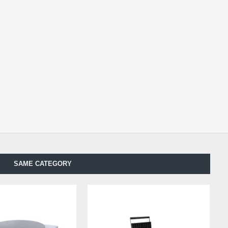
SAME CATEGORY