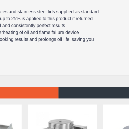
tes and stainless steel lids supplied as standard
up to 25% is applied to this product if returned
 and consistently perfect results
rheating of oil and flame failure device
ooking results and prolongs oil life, saving you