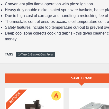
Convenient pilot flame operation with piezo ignition
Heavy duty double nickel plated spun wire baskets, batter pla
Due to high cost of carriage and handling a restocking fee of 
Thermostatic control ensures accurate oil temperature control
Safety features include top temperature cut-out to prevent ove
Deep cool zone collects cooking debris - this gives cleaner c
money
TAGS:
1-Tank 1-Basket Gas Fryer
SAME BRAND
IN STOCK