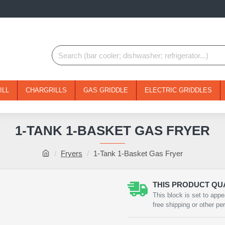
ILL
CHARGRILLS
GAS GRIDDLE
ELECTRIC GRIDDLES
1-TANK 1-BASKET GAS FRYER
Fryers
1-Tank 1-Basket Gas Fryer
THIS PRODUCT QUA
NEW
This block is set to appe
free shipping or other pe