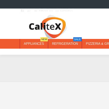
ABOUT US
CONTACT
NEW
SALE
APPLIANCES
REFRIGERATION
PIZZERIA & GR
2-3 DAYS