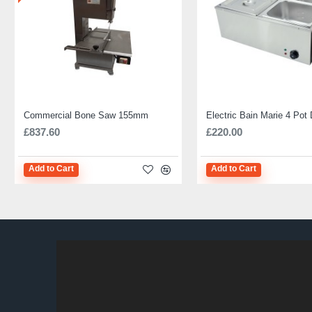
Commercial Bone Saw 155mm
£837.60
£220.00
Add to Cart
Add to Cart