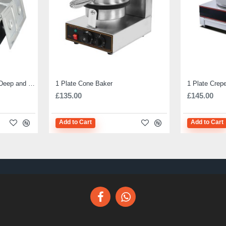
Electric Bain Marie 4 Pot Deep and big
1 Plate Cone Baker
1 Plate Crep
£135.00
£145.00
Add to Cart
Add to Cart