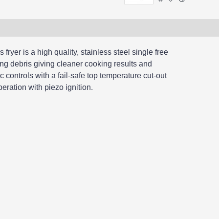
fryer is a high quality, stainless steel single free
ing debris giving cleaner cooking results and
c controls with a fail-safe top temperature cut-out
eration with piezo ignition.