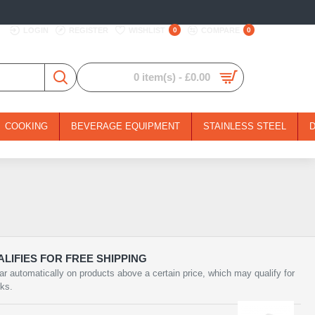
LOGIN
REGISTER
WISHLIST
0
COMPARE
0
0 item(s) - £0.00
COOKING
BEVERAGE EQUIPMENT
STAINLESS STEEL
LIFIES FOR FREE SHIPPING
ar automatically on products above a certain price, which may qualify for
rks.