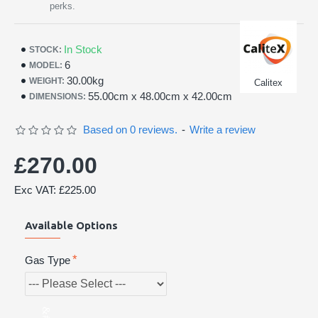
perks.
In Stock
STOCK:
6
MODEL:
30.00kg
WEIGHT:
Calitex
55.00cm x 48.00cm x 42.00cm
DIMENSIONS:
Based on 0 reviews.
-
Write a review
£270.00
Exc VAT: £225.00
Available Options
Gas Type