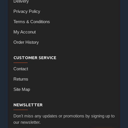
Delivery
Privacy Policy
Terms & Conditions
My Acconut
Order History
CUSTOMER SERVICE
Contact
Returns
Site Map
NEWSLETTER
Don't miss any updates or promotions by signing up to
our newsletter.