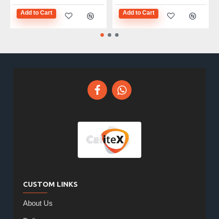
Add to Cart
Add to Cart
CUSTOM LINKS
About Us