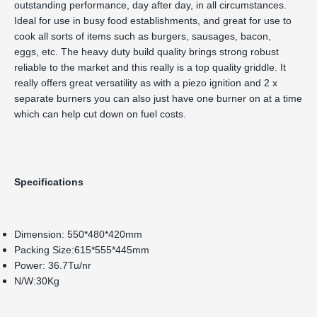
outstanding performance, day after day, in all circumstances.
Ideal for use in busy food establishments, and great for use to
cook all sorts of items such as burgers, sausages, bacon,
eggs, etc. The heavy duty build quality brings strong robust
reliable to the market and this really is a top quality griddle. It
really offers great versatility as with a piezo ignition and 2 x
separate burners you can also just have one burner on at a time
which can help cut down on fuel costs.
Specifications
Dimension: 550*480*420mm
Packing Size:615*555*445mm
Power: 36.7Tu/nr
N/W:30Kg