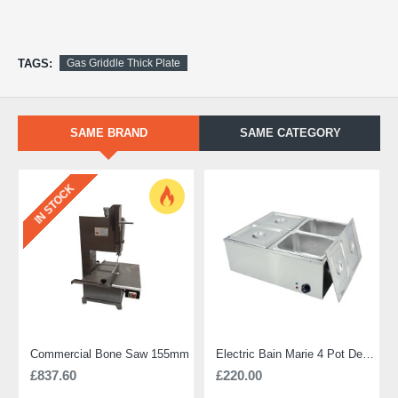
TAGS:
Gas Griddle Thick Plate
SAME BRAND
SAME CATEGORY
IN STOCK
Commercial Bone Saw 155mm
Electric Bain Marie 4 Pot Deep and big
£837.60
£220.00