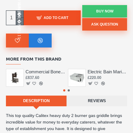
BUY NOW
ADD TO CART
ASK QUESTION
MORE FROM THIS BRAND
Commercial Bone Saw 155mm
Electric Bain Marie 4 Pot Deep and big
£837.60
£220.00
DESCRIPTION
REVIEWS
This top quality Calitex heavy duty 2 burner gas griddle brings
incredible value for money to everyday caterers, whatever the
type of establishment you have. It is designed to give