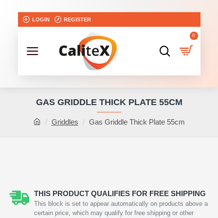
LOGIN
REGISTER
0
GAS GRIDDLE THICK PLATE 55CM
Griddles
Gas Griddle Thick Plate 55cm
THIS PRODUCT QUALIFIES FOR FREE SHIPPING
This block is set to appear automatically on products above a
certain price, which may qualify for free shipping or other