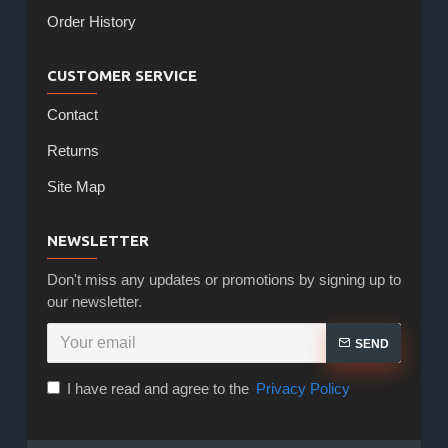
Order History
CUSTOMER SERVICE
Contact
Returns
Site Map
NEWSLETTER
Don't miss any updates or promotions by signing up to
our newsletter.
SEND
I have read and agree to the
Privacy Policy