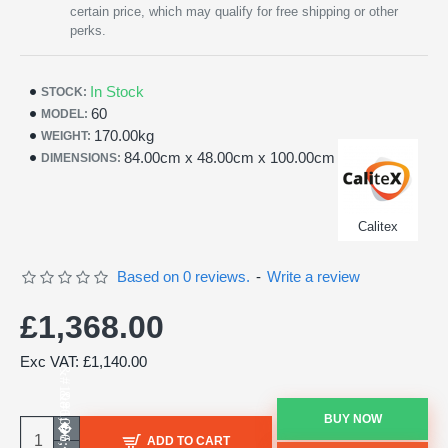
certain price, which may qualify for free shipping or other
perks.
In Stock
STOCK:
60
MODEL:
170.00kg
WEIGHT:
84.00cm x 48.00cm x 100.00cm
DIMENSIONS:
Calitex
Based on 0 reviews.
-
Write a review
£1,368.00
Exc VAT: £1,140.00
BUY NOW
ADD TO CART