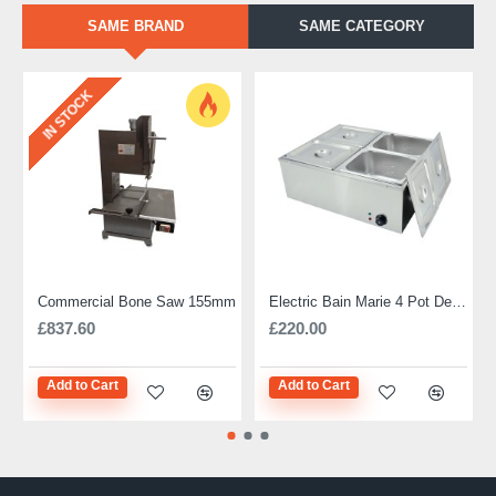
SAME BRAND
SAME CATEGORY
IN STOCK
Commercial Bone Saw 155mm
Electric Bain Marie 4 Pot Deep and big
£837.60
£220.00
Add to Cart
Add to Cart