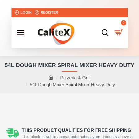
LOGIN
REGISTER
0
54L DOUGH MIXER SPIRAL MIXER HEAVY DUTY
Pizzeria & Grill
54L Dough Mixer Spiral Mixer Heavy Duty
THIS PRODUCT QUALIFIES FOR FREE SHIPPING
This block is set to appear automatically on products above a