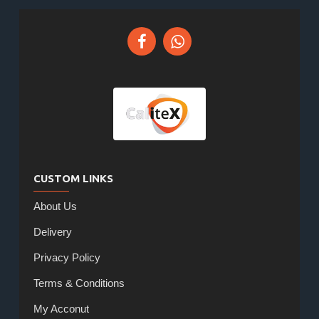
CUSTOM LINKS
About Us
Delivery
Privacy Policy
Terms & Conditions
My Acconut