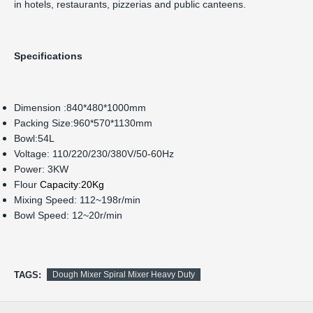
in hotels, restaurants, pizzerias and public canteens.
Specifications
Dimension :840*480*1000mm
Packing Size:960*570*1130mm
Bowl:54L
Voltage: 110/220/230/380V/50-60Hz
Power: 3KW
Flour
Capacity:20Kg
Mixing Speed: 112~198r/min
Bowl Speed: 12~20r/min
TAGS:
Dough Mixer Spiral Mixer Heavy Duty