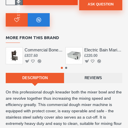
ASK QUESTION
MORE FROM THIS BRAND
Commercial Bone Saw 155mm
Electric Bain Marie 4 Pot Deep and big
£837.60
£220.00
DESCRIPTION
REVIEWS
On this professional dough kneader both the mixer bowl and the
are revolve together thus increasing the mixing speed and
efficiency greatly. This commercial dough mixer machine is
equipped with protect cover, is easy operable and safe - the
stainless steel safety cover also serves as a cut-off. It is
extremely heavy duty and easy to clean, suitable for mixing flour