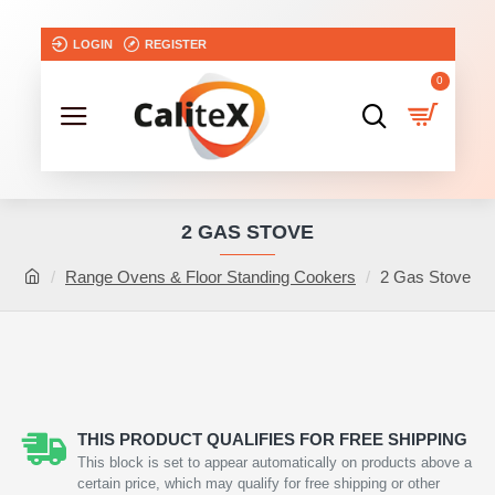
LOGIN
REGISTER
0
2 GAS STOVE
Range Ovens & Floor Standing Cookers
2 Gas Stove
NEW
THIS PRODUCT QUALIFIES FOR FREE SHIPPING
This block is set to appear automatically on products above a
certain price, which may qualify for free shipping or other