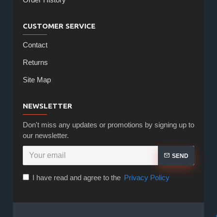
CUSTOMER SERVICE
Contact
Returns
Site Map
NEWSLETTER
Don't miss any updates or promotions by signing up to
our newsletter.
SEND
I have read and agree to the
Privacy Policy