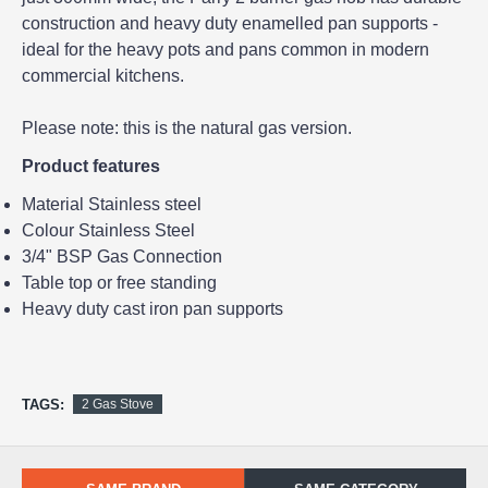
construction and heavy duty enamelled pan supports -
ideal for the heavy pots and pans common in modern
commercial kitchens.
Please note: this is the natural gas version.
Product features
Material Stainless steel
Colour Stainless Steel
3/4" BSP Gas Connection
Table top or free standing
Heavy duty cast iron pan supports
TAGS:
2 Gas Stove