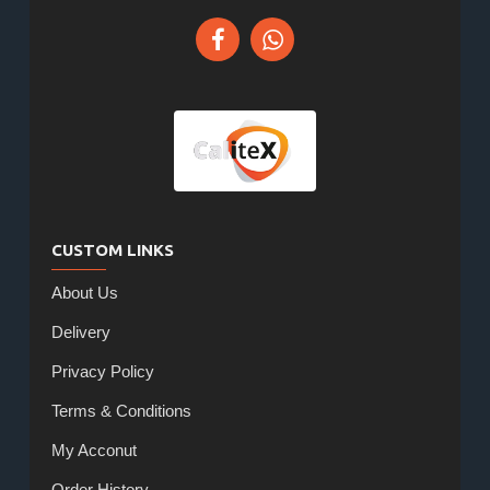
CUSTOM LINKS
About Us
Delivery
Privacy Policy
Terms & Conditions
My Acconut
Order History