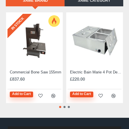
SAME BRAND
SAME CATEGORY
IN STOCK
Commercial Bone Saw 155mm
Electric Bain Marie 4 Pot Deep and big
£837.60
£220.00
Add to Cart
Add to Cart