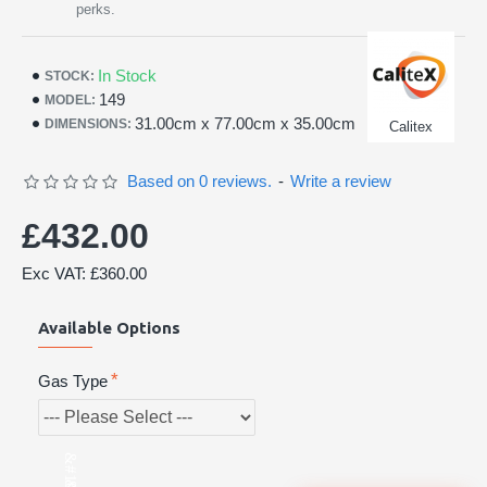
perks.
In Stock
STOCK:
149
MODEL:
31.00cm x 77.00cm x 35.00cm
DIMENSIONS:
Calitex
Based on 0 reviews.
-
Write a review
£432.00
Exc VAT: £360.00
Available Options
Gas Type