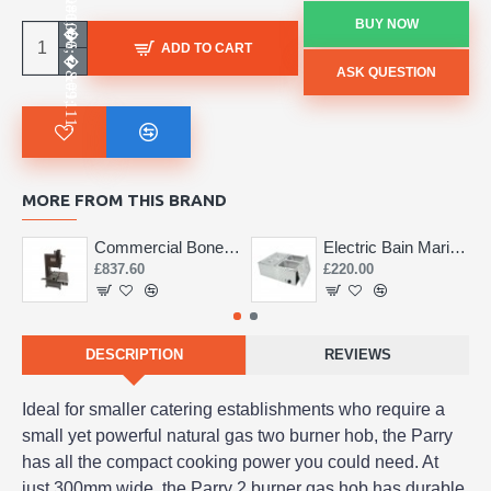
BUY NOW
ADD TO CART
ASK QUESTION
MORE FROM THIS BRAND
Commercial Bone Saw 155mm
Electric Bain Marie 4 Pot Deep and big
£837.60
£220.00
DESCRIPTION
REVIEWS
Ideal for smaller catering establishments who require a
small yet powerful natural gas two burner hob, the Parry
has all the compact cooking power you could need. At
just 300mm wide, the Parry 2 burner gas hob has durable