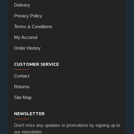
Delivery
Privacy Policy
Terms & Conditions
My Acconut
Order History
CUSTOMER SERVICE
Contact
Returns
Site Map
NEWSLETTER
Don't miss any updates or promotions by signing up to
our newsletter.