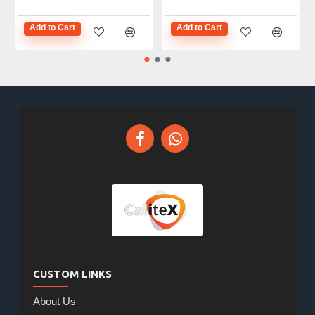
Add to Cart
Add to Cart
CUSTOM LINKS
About Us