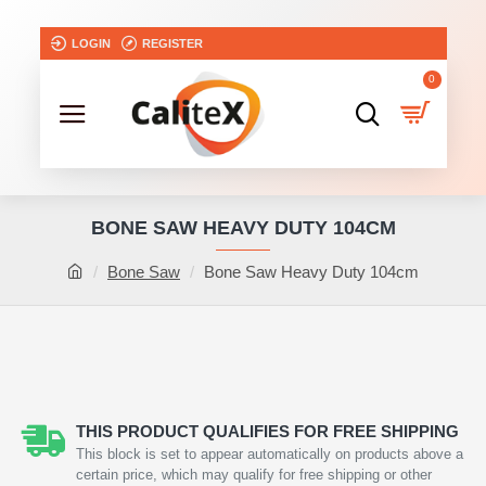
LOGIN
REGISTER
0
BONE SAW HEAVY DUTY 104CM
Bone Saw
Bone Saw Heavy Duty 104cm
NEW
THIS PRODUCT QUALIFIES FOR FREE SHIPPING
This block is set to appear automatically on products above a
certain price, which may qualify for free shipping or other