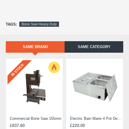
TAGS:
Bone Saw Heavy Duty
SAME BRAND
SAME CATEGORY
IN STOCK
Commercial Bone Saw 155mm
Electric Bain Marie 4 Pot Deep and big
£837.60
£220.00