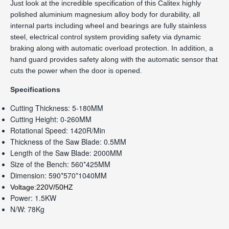
Just look at the incredible specification of this Calitex highly
polished aluminium magnesium alloy body for durability, all
internal parts including wheel and bearings are fully stainless
steel, electrical control system providing safety via dynamic
braking along with automatic overload protection. In addition, a
hand guard provides safety along with the automatic sensor that
cuts the power when the door is opened.
Specifications
Cutting Thickness: 5-180MM
Cutting Height: 0-260MM
Rotational Speed: 1420R/Min
Thickness of the Saw Blade: 0.5MM
Length of the Saw Blade: 2000MM
Size of the Bench: 560*425MM
Dimension: 590*570*1040MM
Voltage:220V/50HZ
Power: 1.5KW
N/W: 78Kg