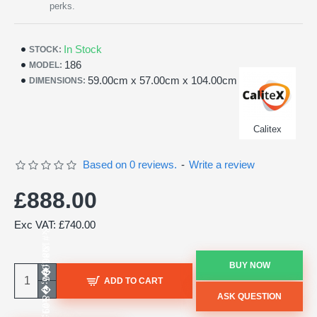
perks.
In Stock
STOCK:
186
MODEL:
59.00cm x 57.00cm x 104.00cm
DIMENSIONS:
Calitex
Based on 0 reviews.
-
Write a review
£888.00
Exc VAT: £740.00
BUY NOW
ADD TO CART
ASK QUESTION