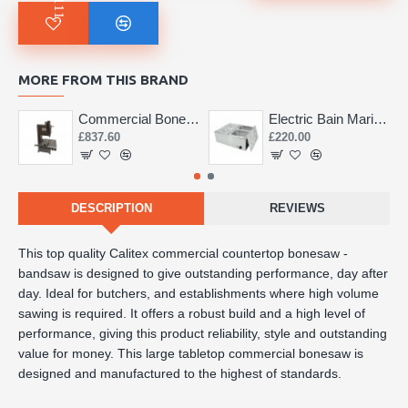
MORE FROM THIS BRAND
Commercial Bone Saw 155mm
Electric Bain Marie 4 Pot Deep and big
£837.60
£220.00
DESCRIPTION
REVIEWS
This top quality Calitex commercial countertop bonesaw -
bandsaw is designed to give outstanding performance, day after
day. Ideal for butchers, and establishments where high volume
sawing is required. It offers a robust build and a high level of
performance, giving this product reliability, style and outstanding
value for money. This large tabletop commercial bonesaw is
designed and manufactured to the highest of standards.