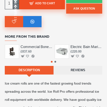
ADD TO CART
ASK QUESTION
MORE FROM THIS BRAND
Commercial Bone Saw 155mm
Electric Bain Marie 4 Pot Deep and big
£837.60
£220.00
DESCRIPTION
REVIEWS
Ice cream rolls are one of the fastest growing food trends
spreading across the world. Ice Roll Pro offers professional ice
roll equipment with worldwide delivery. We have good quality ice