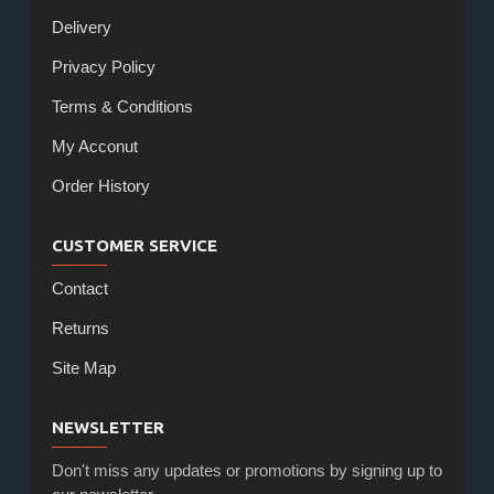
Delivery
Privacy Policy
Terms & Conditions
My Acconut
Order History
CUSTOMER SERVICE
Contact
Returns
Site Map
NEWSLETTER
Don't miss any updates or promotions by signing up to