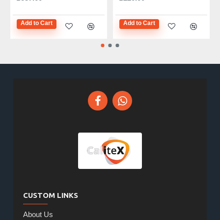
Add to Cart
Add to Cart
CUSTOM LINKS
About Us