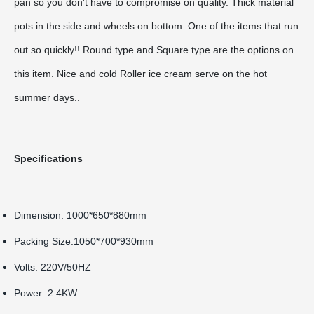
pan so you don't have to compromise on quality. Thick material
pots in the side and wheels on bottom. One of the items that run
out so quickly!! Round type and Square type are the options on
this item. Nice and cold Roller ice cream serve on the hot
summer days..
Specifications
Dimension: 1000*650*880mm
Packing Size:1050*700*930mm
Volts: 220V/50HZ
Power: 2.4KW