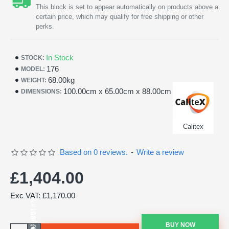
This block is set to appear automatically on products above a
certain price, which may qualify for free shipping or other
perks.
In Stock
STOCK:
176
MODEL:
68.00kg
WEIGHT:
100.00cm x 65.00cm x 88.00cm
DIMENSIONS:
Calitex
Based on 0 reviews.
-
Write a review
£1,404.00
Exc VAT: £1,170.00
BUY NOW