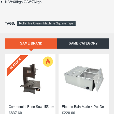
N/W:68kgs G/W:76kgs
TAGS:
Roller Ice Cream Machine Square Type
SAME BRAND
SAME CATEGORY
IN STOCK
Commercial Bone Saw 155mm
Electric Bain Marie 4 Pot Deep and big
£837.60
£220.00