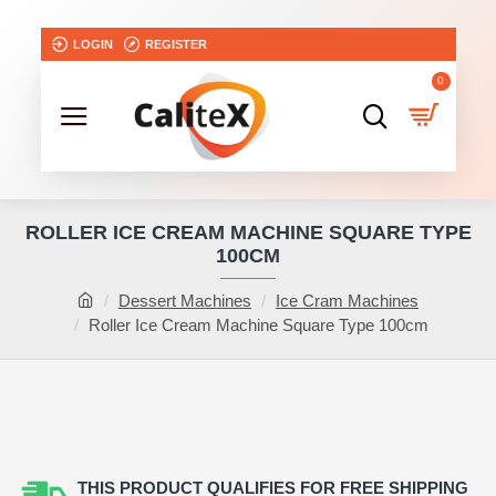
LOGIN
REGISTER
0
ROLLER ICE CREAM MACHINE SQUARE TYPE
100CM
Dessert Machines
Ice Cram Machines
Roller Ice Cream Machine Square Type 100cm
NEW
THIS PRODUCT QUALIFIES FOR FREE SHIPPING