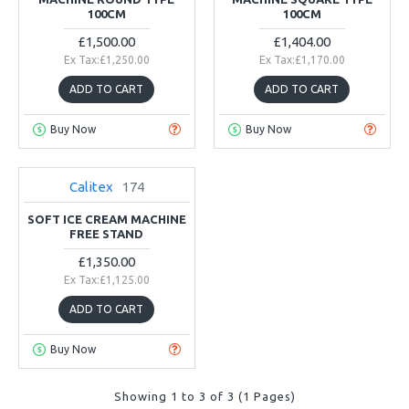
100CM
100CM
£1,500.00
£1,404.00
Ex Tax:£1,250.00
Ex Tax:£1,170.00
ADD TO CART
ADD TO CART
Buy Now
Buy Now
Calitex
174
NEW
2-3 DAYS
SOFT ICE CREAM MACHINE
FREE STAND
£1,350.00
Ex Tax:£1,125.00
ADD TO CART
Buy Now
Showing 1 to 3 of 3 (1 Pages)