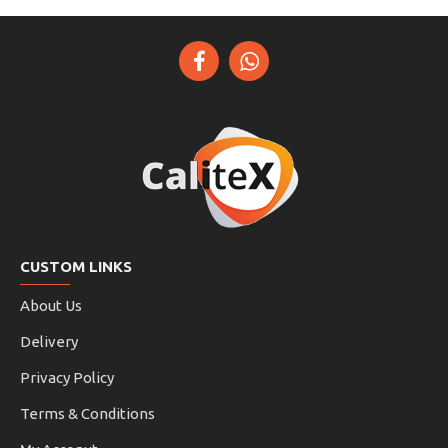
CUSTOM LINKS
About Us
Delivery
Privacy Policy
Terms & Conditions