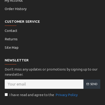
My Acconut
Order History
CUSTOMER SERVICE
Contact
Returns
Site Map
NEWSLETTER
Don't miss any updates or promotions by signing up to our
newsletter.
SEND
I have read and agree to the
Privacy Policy