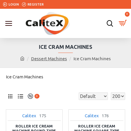
LOGIN
REGISTER
0
ICE CRAM MACHINES
Dessert Machines
Ice Cram Machines
Ice Cram Machines
0
Calitex
175
Calitex
176
NEW
NEW
ROLLER ICE CREAM
ROLLER ICE CREAM
MACHINE ROUND TYPE
MACHINE SQUARE TYPE