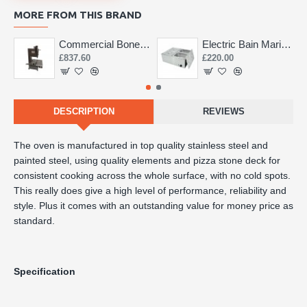
MORE FROM THIS BRAND
Commercial Bone Saw 155mm
Electric Bain Marie 4 Pot Deep and big
£837.60
£220.00
DESCRIPTION
REVIEWS
The oven is manufactured in top quality stainless steel and 
painted steel, using quality elements and pizza stone deck for 
consistent cooking across the whole surface, with no cold spots. 
This really does give a high level of performance, reliability and 
style. Plus it comes with an outstanding value for money price as 
standard.
Specification