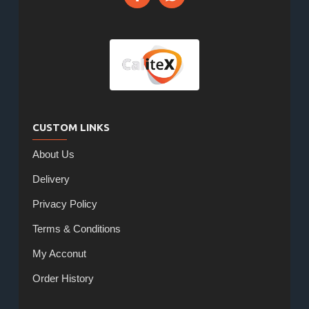
CUSTOM LINKS
About Us
Delivery
Privacy Policy
Terms & Conditions
My Acconut
Order History