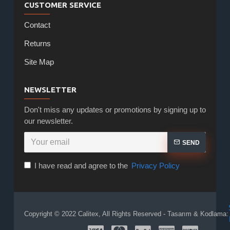
CUSTOMER SERVICE
Contact
Returns
Site Map
NEWSLETTER
Don't miss any updates or promotions by signing up to
our newsletter.
SEND
I have read and agree to the
Privacy Policy
Copyright © 2022 Calitex, All Rights Reserved - Tasarım & Kodlama: