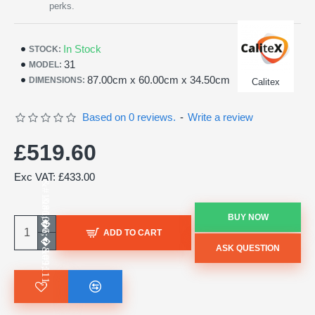
perks.
In Stock
STOCK:
31
MODEL:
87.00cm x 60.00cm x 34.50cm
DIMENSIONS:
Calitex
Based on 0 reviews.
-
Write a review
£519.60
Exc VAT: £433.00
BUY NOW
ADD TO CART
ASK QUESTION