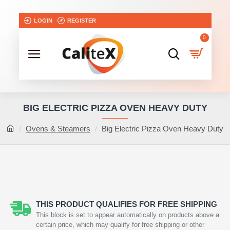
LOGIN
REGISTER
0
BIG ELECTRIC PIZZA OVEN HEAVY DUTY
Ovens & Steamers
Big Electric Pizza Oven Heavy Duty
THIS PRODUCT QUALIFIES FOR FREE SHIPPING
This block is set to appear automatically on products above a
certain price, which may qualify for free shipping or other