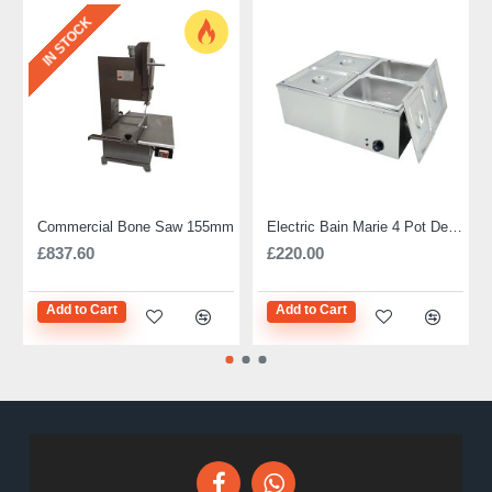
IN STOCK
Commercial Bone Saw 155mm
Electric Bain Marie 4 Pot Deep and big
£837.60
£220.00
Add to Cart
Add to Cart