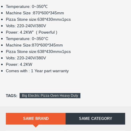
Power: 4.2KW"  ( Powerful )
Temperature: 0~350
°C
Machine Size:870*600*345mm
Pizza Stone size:638*430mmx1pcs
Volts: 220-240V/380V
Power: 4.2KW
Comes with : 1 Year part warranty 
TAGS:
Big Electric Pizza Oven Heavy Duty
SAME BRAND
SAME CATEGORY