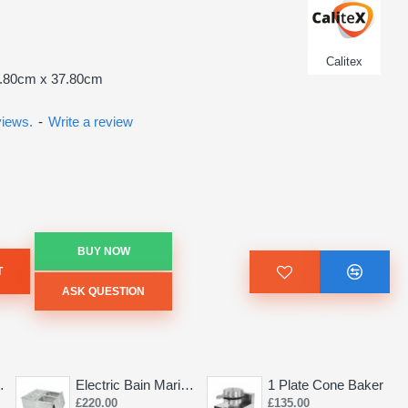
Calitex
2.80cm x 37.80cm
views.
-
Write a review
BUY NOW
T
ASK QUESTION
Saw 155mm
Electric Bain Marie 4 Pot Deep and big
1 Plate Cone Baker
£220.00
£135.00