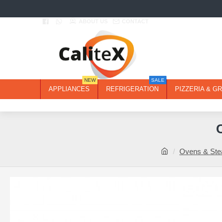
ABOUT US
CONTACT
NEW
SALE
APPLIANCES
REFRIGERATION
PIZZERIA & GR
Ovens & St