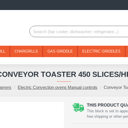
ILL
CHARGRILLS
GAS GRIDDLE
ELECTRIC GRIDDLES
CONVEYOR TOASTER 450 SLICES/H
eamers
Electric Convection ovens Manual controls
Conveyor Toa
THIS PRODUCT QUA
This block is set to appe
free shipping or other pe