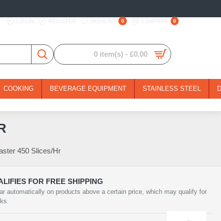
LOGIN
REGISTER
WISHLIST
0
COMPARE
0
0 item(s) - £0.00
COOKING
BEVERAGE EQUIPMENT
STAINLESS STEEL
R
ster 450 Slices/Hr
LIFIES FOR FREE SHIPPING
ar automatically on products above a certain price, which may qualify for
rks.