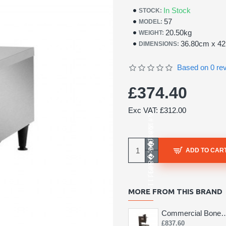
In Stock
STOCK:
57
MODEL:
20.50kg
WEIGHT:
36.80cm x 4
DIMENSIONS:
Based on 0 re
£374.40
Exc VAT: £312.00
ADD TO CAR
MORE FROM THIS BRAND
Commercial Bone 
£837.60