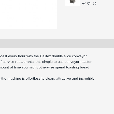
oast every hour with the Calitex double slice conveyor 
lf-service restaurants, this simple to use conveyor toaster 
amount of time you might otherwise spend toasting bread 
the machine is effortless to clean, attractive and incredibly 