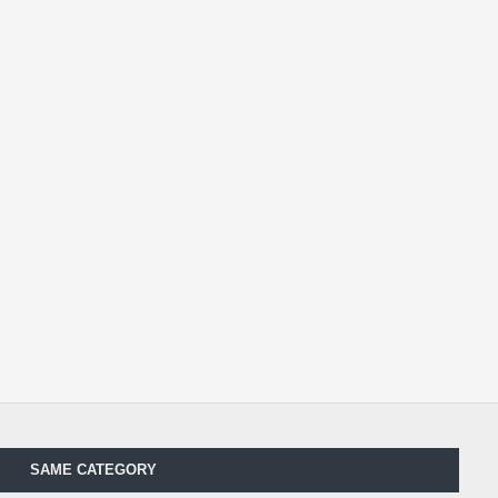
SAME CATEGORY