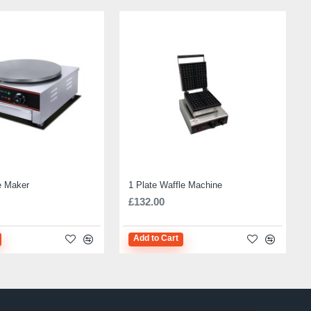
e Maker
1 Plate Waffle Machine
£132.00
Add to Cart