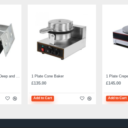
Electric Bain Marie 4 Pot Deep and big
1 Plate Cone Baker
1 Plate Crep
£135.00
£145.00
Add to Cart
Add to Cart