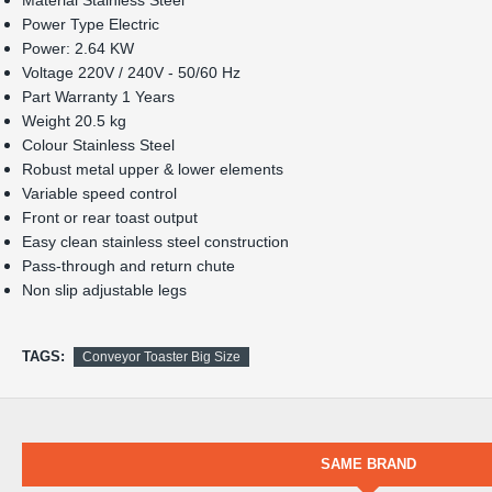
Pass-through and return chute
Non slip adjustable legs
TAGS:
Conveyor Toaster Big Size
SAME BRAND