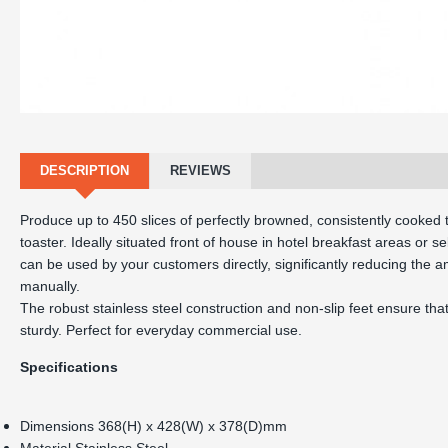
DESCRIPTION
REVIEWS
Produce up to 450 slices of perfectly browned, consistently cooked t
toaster. Ideally situated front of house in hotel breakfast areas or se
can be used by your customers directly, significantly reducing the 
manually.

The robust stainless steel construction and non-slip feet ensure that 
Specifications