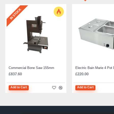
IN STOCK
Commercial Bone Saw 155mm
£837.60
£220.00
Add to Cart
Add to Cart