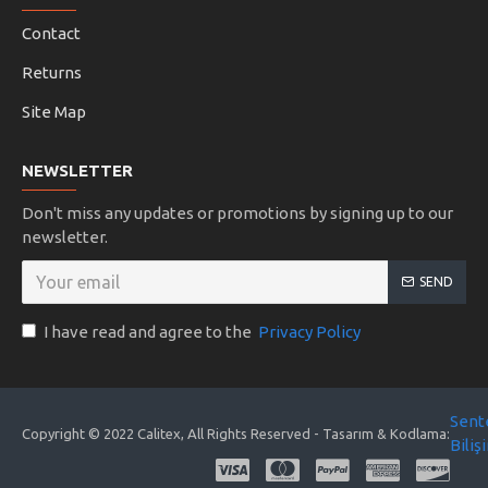
Contact
Returns
Site Map
NEWSLETTER
Don't miss any updates or promotions by signing up to our
newsletter.
SEND
I have read and agree to the
Privacy Policy
Sent
Copyright © 2022 Calitex, All Rights Reserved - Tasarım & Kodlama:
Biliş