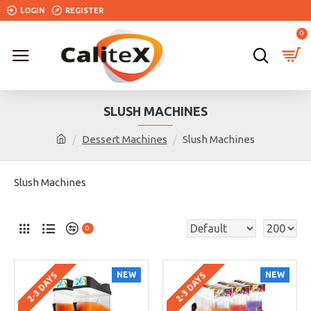
LOGIN
REGISTER
0
SLUSH MACHINES
Dessert Machines
Slush Machines
Slush Machines
0
NEW
NEW
2-3 DAYS
2-3 DAYS