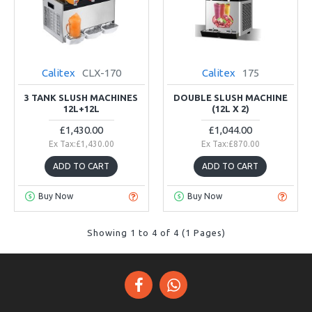
Calitex
CLX-170
Calitex
175
3 TANK SLUSH MACHINES
DOUBLE SLUSH MACHINE
12L+12L
(12L X 2)
£1,430.00
£1,044.00
Ex Tax:£1,430.00
Ex Tax:£870.00
ADD TO CART
ADD TO CART
Buy Now
Buy Now
Showing 1 to 4 of 4 (1 Pages)