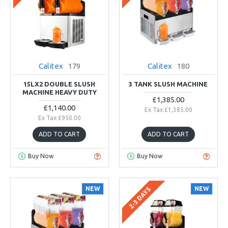
Calitex
179
Calitex
180
15LX2 DOUBLE SLUSH
3 TANK SLUSH MACHINE
MACHINE HEAVY DUTY
£1,385.00
£1,140.00
Ex Tax:£1,385.00
Ex Tax:£950.00
ADD TO CART
ADD TO CART
Buy Now
Buy Now
NEW
NEW
2-3 DAYS