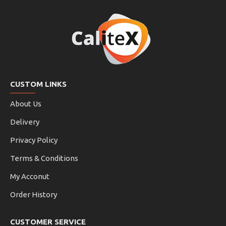
CUSTOM LINKS
About Us
Delivery
Privacy Policy
Terms & Conditions
My Acconut
Order History
CUSTOMER SERVICE