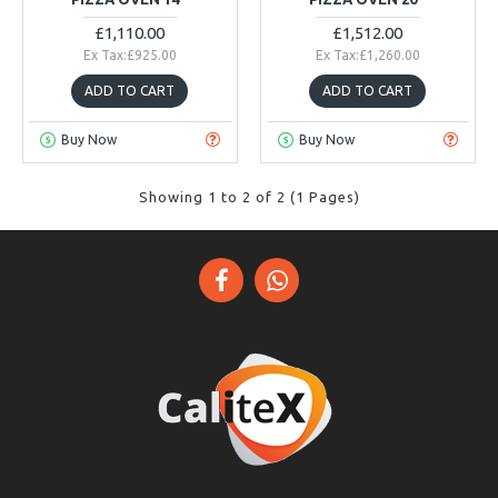
£1,110.00
£1,512.00
Ex Tax:£925.00
Ex Tax:£1,260.00
ADD TO CART
ADD TO CART
Buy Now
Buy Now
Showing 1 to 2 of 2 (1 Pages)