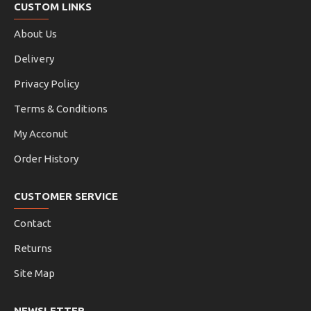
CUSTOM LINKS
About Us
Delivery
Privacy Policy
Terms & Conditions
My Acconut
Order History
CUSTOMER SERVICE
Contact
Returns
Site Map
NEWSLETTER