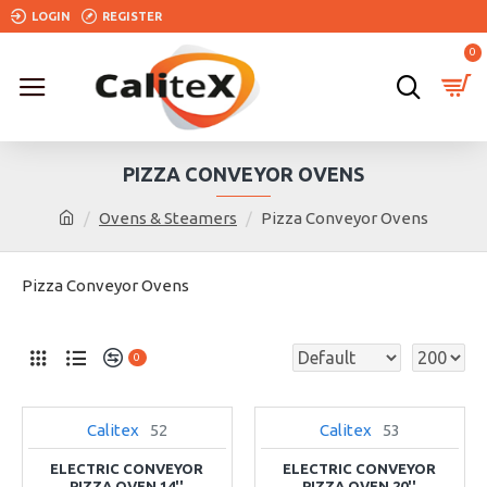
LOGIN
REGISTER
0
PIZZA CONVEYOR OVENS
Ovens & Steamers
Pizza Conveyor Ovens
Pizza Conveyor Ovens
0
Calitex
52
Calitex
53
ELECTRIC CONVEYOR
ELECTRIC CONVEYOR
PIZZA OVEN 14''
PIZZA OVEN 20''