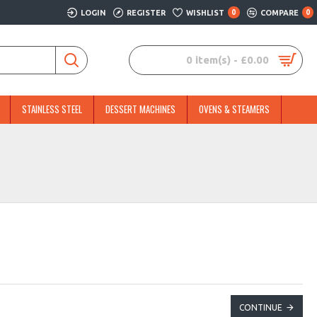
LOGIN
REGISTER
WISHLIST
0
COMPARE
0
0 item(s) - £0.00
STAINLESS STEEL
DESSERT MACHINES
OVENS & STEAMERS
CONTINUE