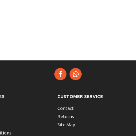
KS
CUSTOMER SERVICE
Contact
Returns
Site Map
itions