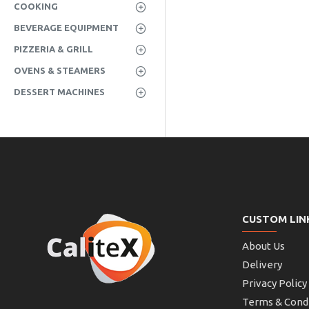
COOKING
BEVERAGE EQUIPMENT
PIZZERIA & GRILL
OVENS & STEAMERS
DESSERT MACHINES
CUSTOM LIN
About Us
Delivery
Privacy Policy
Terms & Cond