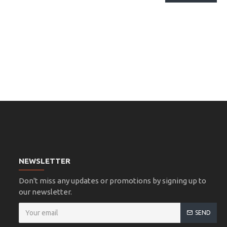
NEWSLETTER
Don't miss any updates or promotions by signing up to
our newsletter.
SEND