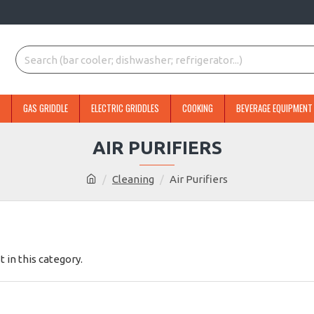
GAS GRIDDLE
ELECTRIC GRIDDLES
COOKING
BEVERAGE EQUIPMENT
AIR PURIFIERS
Cleaning
Air Purifiers
t in this category.