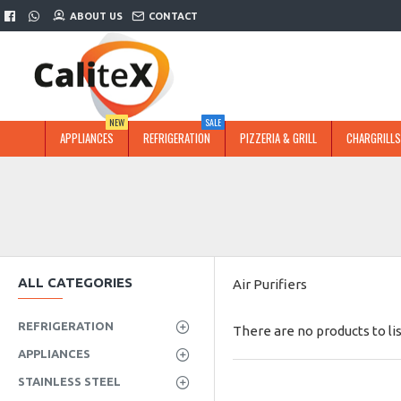
ABOUT US
CONTACT
NEW
SALE
APPLIANCES
REFRIGERATION
PIZZERIA & GRILL
CHARGRILLS
ALL CATEGORIES
Air Purifiers
REFRIGERATION
There are no products to lis
APPLIANCES
STAINLESS STEEL