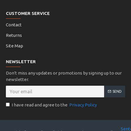
CUSTOMER SERVICE
Contact
Returns
Site Map
NEWSLETTER
Don't miss any updates or promotions by signing up to our
newsletter.
SEND
I have read and agree to the
Privacy Policy
Sent