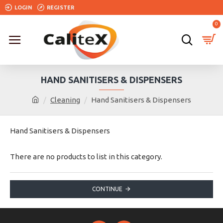
LOGIN
REGISTER
0
HAND SANITISERS & DISPENSERS
Cleaning
Hand Sanitisers & Dispensers
Hand Sanitisers & Dispensers
There are no products to list in this category.
CONTINUE