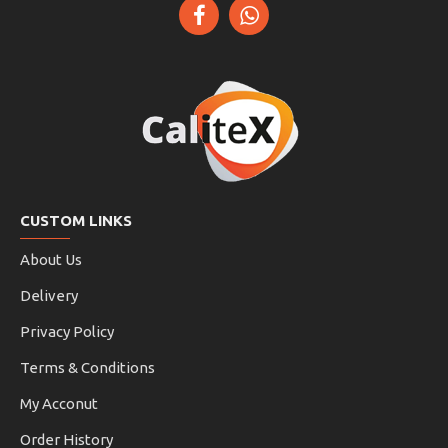
CUSTOM LINKS
About Us
Delivery
Privacy Policy
Terms & Conditions
My Acconut
Order History