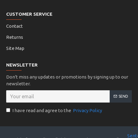
CUSTOMER SERVICE
Contact
Returns
Site Map
NEWSLETTER
Don't miss any updates or promotions by signing up to our
newsletter.
SEND
I have read and agree to the
Privacy Policy
Sent