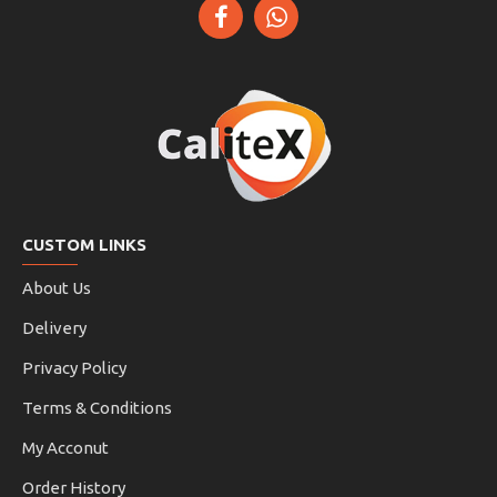
CUSTOM LINKS
About Us
Delivery
Privacy Policy
Terms & Conditions
My Acconut
Order History