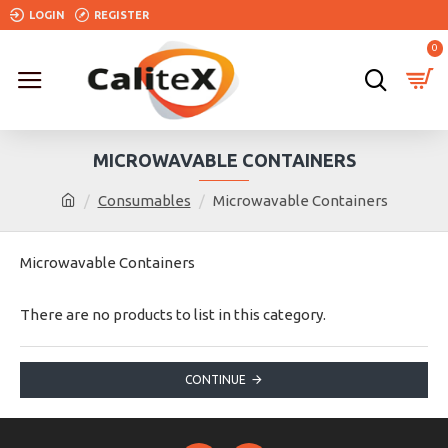
LOGIN
REGISTER
0
MICROWAVABLE CONTAINERS
Consumables
Microwavable Containers
Microwavable Containers
There are no products to list in this category.
CONTINUE