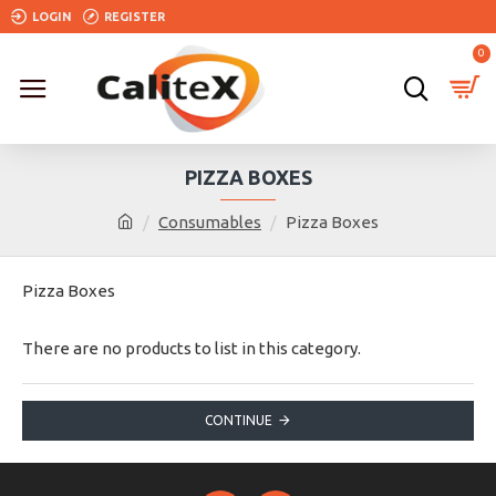
LOGIN
REGISTER
0
PIZZA BOXES
Consumables
Pizza Boxes
Pizza Boxes
There are no products to list in this category.
CONTINUE