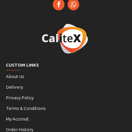
CUSTOM LINKS
About Us
Delivery
Privacy Policy
Terms & Conditions
My Acconut
Order History