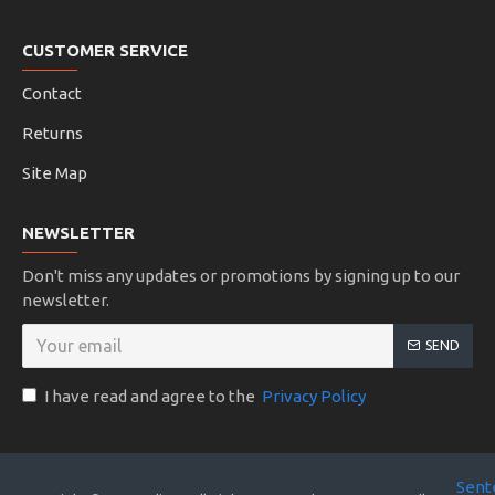
CUSTOMER SERVICE
Contact
Returns
Site Map
NEWSLETTER
Don't miss any updates or promotions by signing up to our
newsletter.
SEND
I have read and agree to the
Privacy Policy
Sent