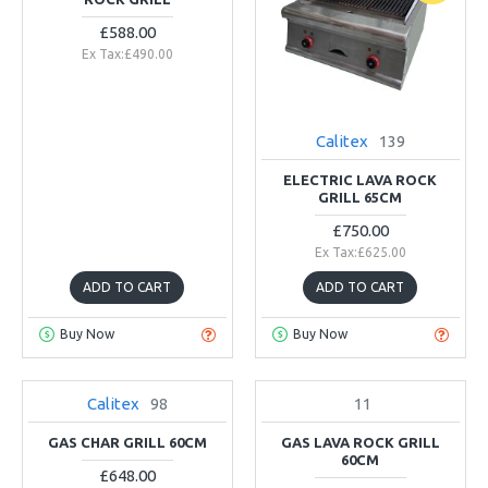
£588.00
Ex Tax:£490.00
Calitex
139
ELECTRIC LAVA ROCK
GRILL 65CM
£750.00
Ex Tax:£625.00
ADD TO CART
ADD TO CART
Buy Now
Buy Now
Calitex
98
11
IN STOCK
NEW
GAS CHAR GRILL 60CM
GAS LAVA ROCK GRILL
60CM
£648.00