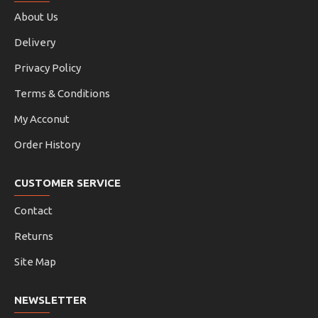
About Us
Delivery
Privacy Policy
Terms & Conditions
My Acconut
Order History
CUSTOMER SERVICE
Contact
Returns
Site Map
NEWSLETTER