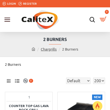
LOGIN
REGISTER
0
2 BURNERS
Chargrills
2 Burners
2 Burners
0
1
NEW
COUNTER TOP GAS LAVA
ROCK GRILL