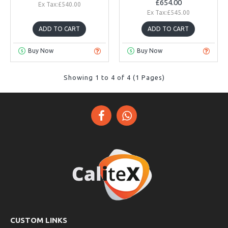
£654.00
Ex Tax:£540.00
Ex Tax:£545.00
ADD TO CART
ADD TO CART
Buy Now
Buy Now
Showing 1 to 4 of 4 (1 Pages)
CUSTOM LINKS