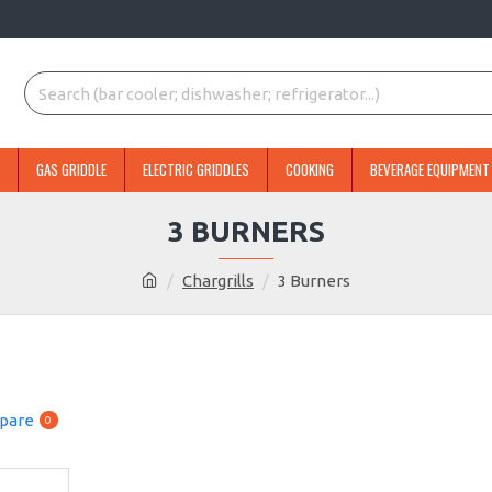
GAS GRIDDLE
ELECTRIC GRIDDLES
COOKING
BEVERAGE EQUIPMENT
3 BURNERS
Chargrills
3 Burners
pare
0
NEW