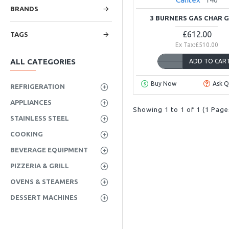
BRANDS
3 BURNERS GAS CHAR G
£612.00
TAGS
Ex Tax:£510.00
ALL CATEGORIES
ADD TO CAR
Buy Now
Ask Q
REFRIGERATION
APPLIANCES
Showing 1 to 1 of 1 (1 Page
STAINLESS STEEL
COOKING
BEVERAGE EQUIPMENT
PIZZERIA & GRILL
OVENS & STEAMERS
DESSERT MACHINES