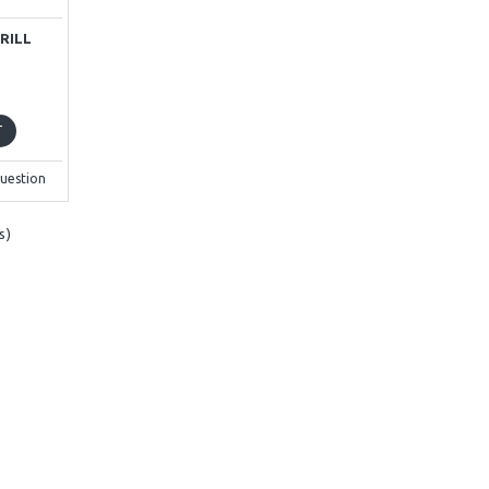
RILL
T
uestion
s)