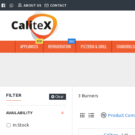
ABOUT US
CONTACT
NEW
SALE
APPLIANCES
REFRIGERATION
PIZZERIA & GRILL
CHARGRILLS
FILTER
3 Burners
Clear
AVAILABILITY
Product Com
In Stock
Calitex
146