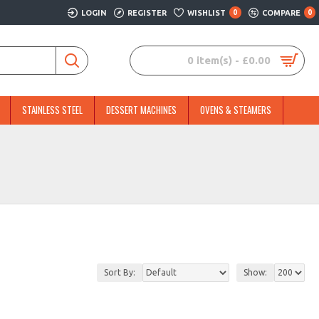
LOGIN
REGISTER
WISHLIST
0
COMPARE
0
0 item(s) - £0.00
STAINLESS STEEL
DESSERT MACHINES
OVENS & STEAMERS
Sort By:
Show: