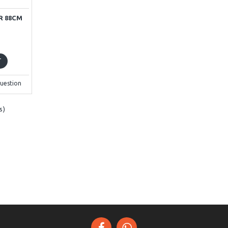
R 88CM
T
uestion
s)