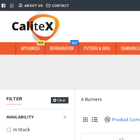
ABOUT US
CONTACT
NEW
SALE
APPLIANCES
REFRIGERATION
PIZZERIA & GRILL
CHARGRILLS
FILTER
6 Burners
Clear
AVAILABILITY
Product Com
In Stock
12