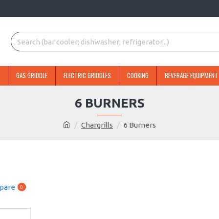
GAS GRIDDLE
ELECTRIC GRIDDLES
COOKING
BEVERAGE EQUIPMENT
6 BURNERS
Chargrills
6 Burners
pare
0