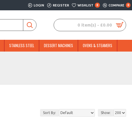
LOGIN
REGISTER
WISHLIST
0
COMPARE
0
0 item(s) - £0.00
STAINLESS STEEL
DESSERT MACHINES
OVENS & STEAMERS
Sort By:
Show: