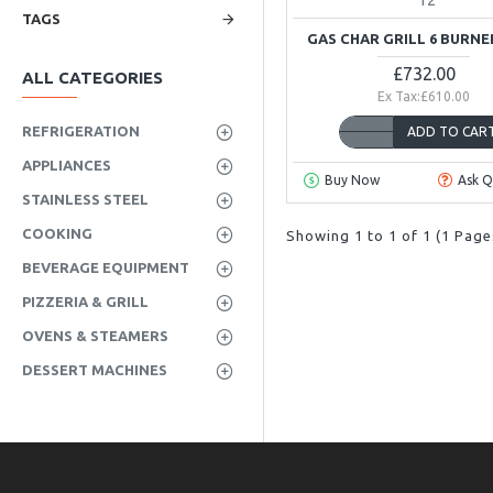
TAGS
GAS CHAR GRILL 6 BURNE
£732.00
ALL CATEGORIES
Ex Tax:£610.00
REFRIGERATION
ADD TO CAR
APPLIANCES
Buy Now
Ask Q
STAINLESS STEEL
COOKING
Showing 1 to 1 of 1 (1 Page
BEVERAGE EQUIPMENT
PIZZERIA & GRILL
OVENS & STEAMERS
DESSERT MACHINES